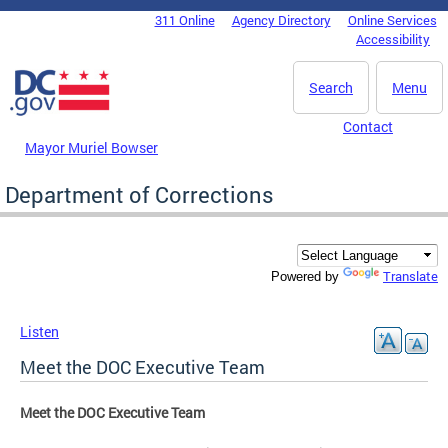
Skip to main content
311 Online
Agency Directory
Online Services
DC Agency Top Menu
Accessibility
Search
Menu
Contact
Mayor Muriel Bowser
Department of Corrections
Translate
Powered by
Listen
Meet the DOC Executive Team
Meet the DOC Executive Team