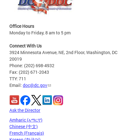
Office Hours
Monday to Friday, 8 am to 5 pm
Connect With Us
3924 Minnesota Avenue, NE, 2nd Floor, Washington, DC
20019
Phone: (202) 698-4932
Fax: (202) 671-2043
TTY: 711
Email:
doc@dc.gov
Ask the Director
Amharic (አማርኛ)
Chinese (中文)
French (Français)
Korean (한국어)