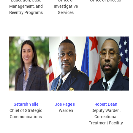
Management, and
Investigative
Reentry Programs
Services
Setareh Yelle
Joe Page III
Robert Dean
Chief of Strategic
Warden
Deputy Warden,
Communications
Correctional
Treatment Facility