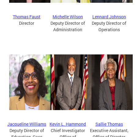
Thomas Faust
Michelle Wilson
Lennard Johnson
Director
Deputy Director of
Deputy Director of
Administration
Operations
Jacqueline Williams
Kevin L. Hammond
Sallie Thomas
Deputy Director of
Chief Investigator
Executive Assistant,
Education, Case
Office of
Office of Director