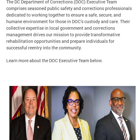
The DC Department of Corrections (DOC) Executive Team
comprises seasoned public safety and corrections professionals
dedicated to working together to ensure a safe, secure, and
humane environment for those in DOC’s custody and care. Their
collective expertise in local government and corrections
management drives our mission to provide transformative
rehabilitation opportunities and prepare individuals for
successful reentry into the community.
Learn more about the DOC Executive Team below.