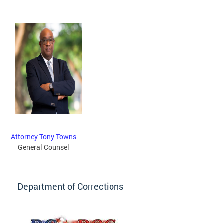
Attorney Tony Towns
General Counsel
Department of Corrections