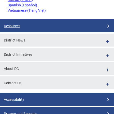
Spanish (Español)
Vietnamese (Tiếng Việt)
Resources
District News
District Initiatives
About DC
Contact Us
Accessibility
Privacy and Security