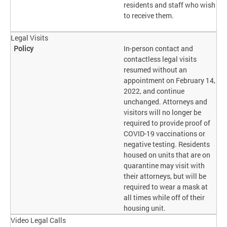
residents and staff who wish
to receive them.
Legal Visits
In-person contact and
contactless legal visits
resumed without an
appointment on February 14,
2022, and continue
unchanged. Attorneys and
visitors will no longer be
required to provide proof of
COVID-19 vaccinations or
negative testing. Residents
housed on units that are on
quarantine may visit with
their attorneys, but will be
required to wear a mask at
all times while off of their
housing unit.
Video Legal Calls