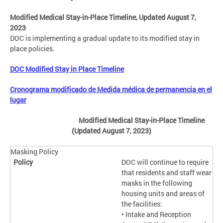
Modified Medical Stay-in-Place Timeline, Updated August 7,
2023
DOC is implementing a gradual update to its modified stay in
place policies.
DOC Modified Stay in Place Timeline
Cronograma modificado de Medida médica de permanencia en el
lugar
Modified Medical Stay-in-Place Timeline
(Updated August 7, 2023
)
Masking Policy
DOC will continue to require
that residents and staff wear
masks in the following
housing units and areas of
the facilities:
• Intake and Reception