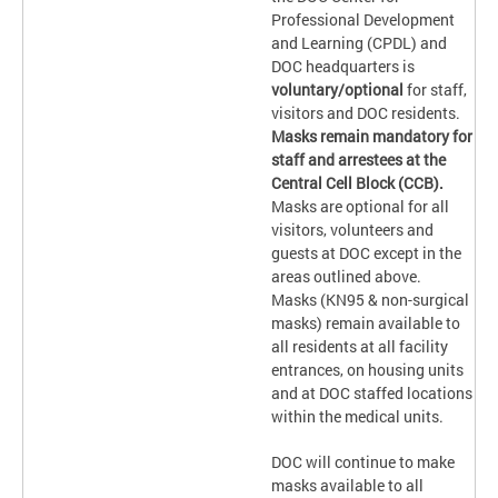
Professional Development
and Learning (CPDL) and
DOC headquarters is
voluntary/optional
for staff,
visitors and DOC residents.
Masks remain mandatory for
staff and arrestees at the
Central Cell Block (CCB).
Masks are optional for all
visitors, volunteers and
guests at DOC except in the
areas outlined above.
Masks (KN95 & non-surgical
masks) remain available to
all residents at all facility
entrances, on housing units
and at DOC staffed locations
within the medical units.
DOC will continue to make
masks available to all