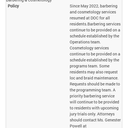
Since May 2022, barbering
and cosmetology services
resumed at DOC for all
residents.Barbering services
continue to be provided on a
schedule established by the
Operations team.
Cosmetology services
continue to be provided on a
schedule established by the
programs team. Some
residents may also request
loc and braid maintenance.
Requests should be made to
the programming team. A
priority barbering service
will continue to be provided
to residents with upcoming
jury trials only. Attorneys
should contact Ms. Genester
Powell at