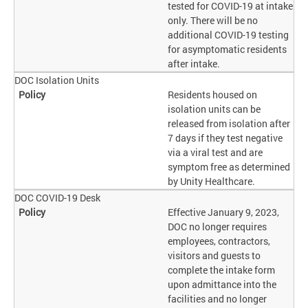
tested for COVID-19 at intake
only. There will be no
additional COVID-19 testing
for asymptomatic residents
after intake.
DOC Isolation Units
Residents housed on
isolation units can be
released from isolation after
7 days if they test negative
via a viral test and are
symptom free as determined
by Unity Healthcare.
DOC COVID-19 Desk
Effective January 9, 2023,
DOC no longer requires
employees, contractors,
visitors and guests to
complete the intake form
upon admittance into the
facilities and no longer