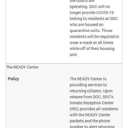
the courts are
operating. DOC will no
longer provide COVID-19
testing to residents at DOC
who are housed on
quarantine units. Those
residents will be required to
wear a mask at all times
while off of their housing
unit.
The READY Center
The READY Center is
providing services to
returning citizens. Upon
release from DOC, DOC’s
Inmate Reception Center
(IRC) provides all residents
with the READY Center
packets and the phone
number to alert returning