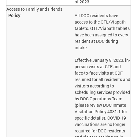
of 2023.
Access to Family and Friends
All DOC residents have
access to the GTL/Viapath
tablets. GTL/Viapath tablets
have been assigned to every
resident at DOC during
intake.
Effective January 9, 2023, in-
person visits at CTF and
face-to-face visits at CDF
resumed for all residents and
visitors according to
scheduling services provided
by DOC Operations Team
(please review DOC Inmate
Visitation Policy 4081.1 for
specific details). COVID-19
vaccinations are no longer
required for DOC residents