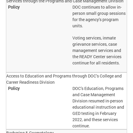
Services through the Programs and Case Management Division
DOC continues to allow in-
person small group sessions
for the agency’s program
units.
Voting services, inmate
grievance services, case
management services and
the READY Center services
continue for all residents.
Access to Education and Programs through DOC’s College and
Career Readiness Division
DOC’s Education, Programs
and Case Management
Division resumed in-person
educational instruction and
GED testing in February
2022, and these services
continue.
Barbering & Cosmetology