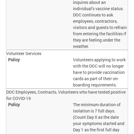
inquires about an
individual’s vaccine status.
DOC continues to ask
employees, contractors,
visitors and guests to refrain
from entering the facilities if
they are feeling under the
weather.
Volunteer Services
Volunteers applying to work
with the DOC will no longer
have to provide vaccination
cards as part of their on-
boarding requirements.
DOC Employees, Contracts, Volunteers who have tested positive
for COVID-19
The minimum duration of
isolation is 7 full days.
(Count Day 0 as the date
your symptoms started and
Day 1 as the first full day