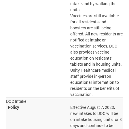
intake and by walking the
units.
Vaccines are still available
for all residents and
boosters are still being
offered. All new residents are
notified at intake on
vaccination services. DOC
also provides vaccine
education on residents’
tablets and in housing units.
Unity Healthcare medical
staff provide in-person
educational information to
residents on the benefits of
vaccination.
DOC Intake
Effective August 7, 2023,
new intakes to DOC will be
on intake housing units for 3
days and continue to be