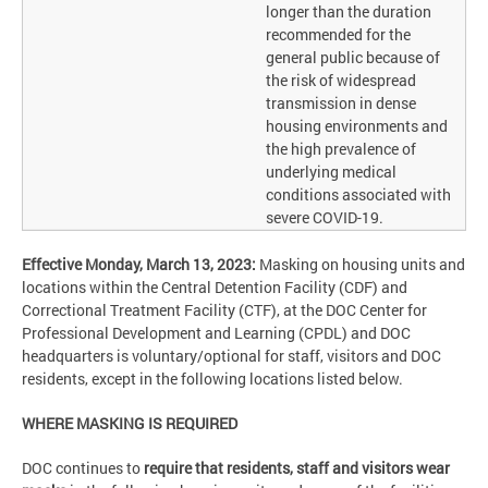
longer than the duration
recommended for the
general public because of
the risk of widespread
transmission in dense
housing environments and
the high prevalence of
underlying medical
conditions associated with
severe COVID-19.
Effective Monday, March 13, 2023:
Masking on housing units and
locations within the Central Detention Facility (CDF) and
Correctional Treatment Facility (CTF), at the DOC Center for
Professional Development and Learning (CPDL) and DOC
headquarters is voluntary/optional for staff, visitors and DOC
residents, except in the following locations listed below.
WHERE MASKING IS REQUIRED
DOC continues to
require that residents, staff and visitors wear