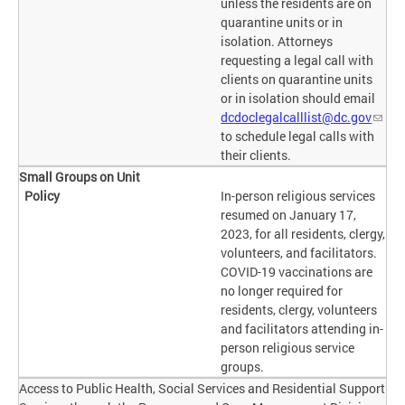
unless the residents are on
quarantine units or in
isolation. Attorneys
requesting a legal call with
clients on quarantine units
or in isolation should email
dcdoclegalcalllist@dc.gov
to schedule legal calls with
their clients.
Small Groups on Unit
In-person religious services
resumed on January 17,
2023, for all residents, clergy,
volunteers, and facilitators.
COVID-19 vaccinations are
no longer required for
residents, clergy, volunteers
and facilitators attending in-
person religious service
groups.
Access to Public Health, Social Services and Residential Support