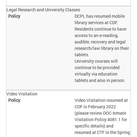
Legal Research and University Classes
DCPL has resumed mobile
library services at CDF.
Residents continue to have
access to an e-reading,
audible, recovery and legal
research/law library on their
tablets.
University courses will
continue to be provided
virtually via education
tablets and also in person.
Video Visitation
Video Visitation resumed at
CDF in February 2022
(please review DOC Inmate
Visitation Policy 4081.1 for
specific details) and
resumed at CTF in the Spring