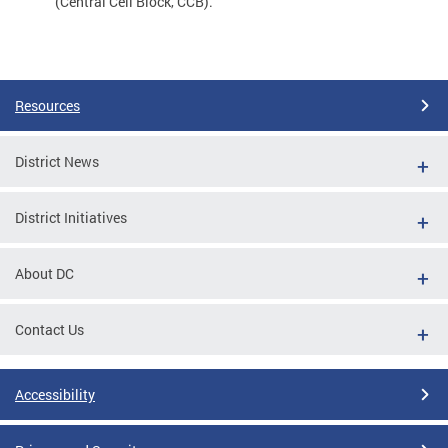
(Central Cell Block, CCB).
Resources
District News
District Initiatives
About DC
Contact Us
Accessibility