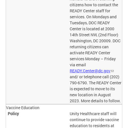
citizens how to contact the
READY Center staff for
services. On Mondays and
Tuesdays, DOC READY
Center is located at 2000
14th Street NW, (2nd Floor)
Washington, DC 20009. DOC
returning citizens can
activate READY Center
services Monday – Friday
via email
READY.Center@dc.gov
and/ or telephone call (202)
790-6790. The READY Center
is expected to move to its
new location in August
2023. More details to follow.
Vaccine Education
Unity Healthcare staff will
continue to provide vaccine
education to residents at