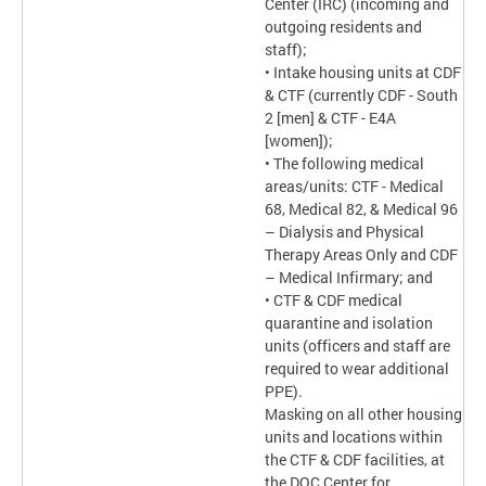
Center (IRC) (incoming and
outgoing residents and
staff);
• Intake housing units at CDF
& CTF (currently CDF - South
2 [men] & CTF - E4A
[women]);
• The following medical
areas/units: CTF - Medical
68, Medical 82, & Medical 96
– Dialysis and Physical
Therapy Areas Only and CDF
– Medical Infirmary; and
• CTF & CDF medical
quarantine and isolation
units (officers and staff are
required to wear additional
PPE).
Masking on all other housing
units and locations within
the CTF & CDF facilities, at
the DOC Center for