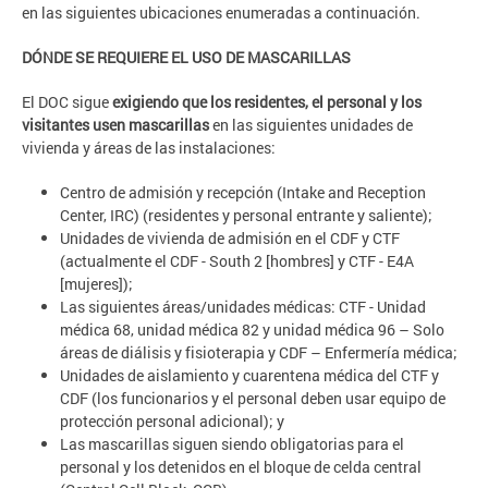
en las siguientes ubicaciones enumeradas a continuación.
DÓNDE SE REQUIERE EL USO DE MASCARILLAS
El DOC sigue
exigiendo que los residentes, el personal y los
visitantes usen mascarillas
en las siguientes unidades de
vivienda y áreas de las instalaciones:
Centro de admisión y recepción (Intake and Reception
Center, IRC) (residentes y personal entrante y saliente);
Unidades de vivienda de admisión en el CDF y CTF
(actualmente el CDF - South 2 [hombres] y CTF - E4A
[mujeres]);
Las siguientes áreas/unidades médicas: CTF - Unidad
médica 68, unidad médica 82 y unidad médica 96 – Solo
áreas de diálisis y fisioterapia y CDF – Enfermería médica;
Unidades de aislamiento y cuarentena médica del CTF y
CDF (los funcionarios y el personal deben usar equipo de
protección personal adicional); y
Las mascarillas siguen siendo obligatorias para el
personal y los detenidos en el bloque de celda central