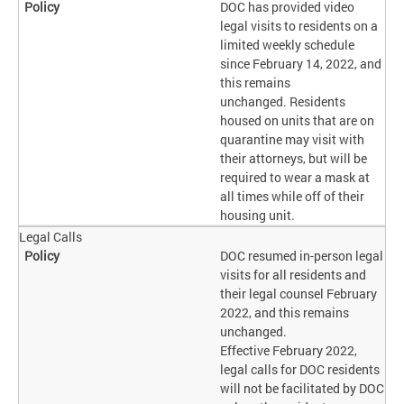
DOC has provided video
legal visits to residents on a
limited weekly schedule
since February 14, 2022, and
this remains
unchanged. Residents
housed on units that are on
quarantine may visit with
their attorneys, but will be
required to wear a mask at
all times while off of their
housing unit.
Legal Calls
DOC resumed in-person legal
visits for all residents and
their legal counsel February
2022, and this remains
unchanged.
Effective February 2022,
legal calls for DOC residents
will not be facilitated by DOC