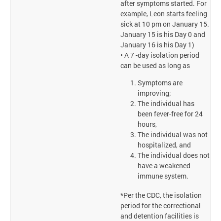
after symptoms started. For
example, Leon starts feeling
sick at 10 pm on January 15.
January 15 is his Day 0 and
January 16 is his Day 1)
• A 7 -day isolation period
can be used as long as
Symptoms are
improving;
The individual has
been fever-free for 24
hours,
The individual was not
hospitalized, and
The individual does not
have a weakened
immune system.
*Per the CDC, the isolation
period for the correctional
and detention facilities is