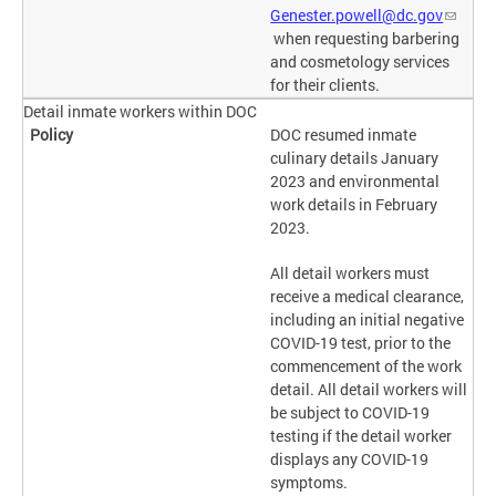
Genester.powell@dc.gov
when requesting barbering
and cosmetology services
for their clients.
Detail inmate workers within DOC
DOC resumed inmate
culinary details January
2023 and environmental
work details in February
2023.
All detail workers must
receive a medical clearance,
including an initial negative
COVID-19 test, prior to the
commencement of the work
detail. All detail workers will
be subject to COVID-19
testing if the detail worker
displays any COVID-19
symptoms.