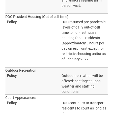
and visitors seeking an in
person visit.
DOC Resident Housing (Out of cell time)
DOC resumed pre-pandemic
levels of daily out-of-cell
time to non-restrictive
housing for all residents
(approximately 5 hours per
day on each unit except for
restrictive housing units) as
of February 2022.
Outdoor Recreation
Outdoor recreation will be
offered; contingent upon
weather and staffing
conditions.
Court Appearances
DOC continues to transport
residents to court as long as