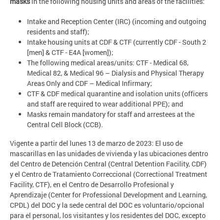
masks
in the following housing units and areas of the facilities:
Intake and Reception Center (IRC) (incoming and outgoing
residents and staff);
Intake housing units at CDF & CTF (currently CDF - South 2
[men] & CTF - E4A [women]);
The following medical areas/units: CTF - Medical 68,
Medical 82, & Medical 96 – Dialysis and Physical Therapy
Areas Only and CDF – Medical Infirmary;
CTF & CDF medical quarantine and isolation units (officers
and staff are required to wear additional PPE); and
Masks remain mandatory for staff and arrestees at the
Central Cell Block (CCB).
Vigente a partir del lunes 13 de marzo de 2023: El uso de
mascarillas en las unidades de vivienda y las ubicaciones dentro
del Centro de Detención Central (Central Detention Facility, CDF)
y el Centro de Tratamiento Correccional (Correctional Treatment
Facility, CTF), en el Centro de Desarrollo Profesional y
Aprendizaje (Center for Professional Development and Learning,
CPDL) del DOC y la sede central del DOC es voluntario/opcional
para el personal, los visitantes y los residentes del DOC, excepto