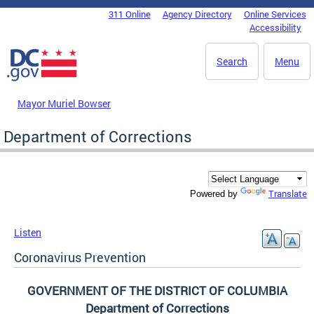
Skip to main content
311 Online
Agency Directory
Online Services
DC Agency Top Menu
Accessibility
Search
Menu
Mayor Muriel Bowser
Department of Corrections
Translate
Powered by
Listen
Coronavirus Prevention
GOVERNMENT OF THE DISTRICT OF COLUMBIA
Department of Corrections