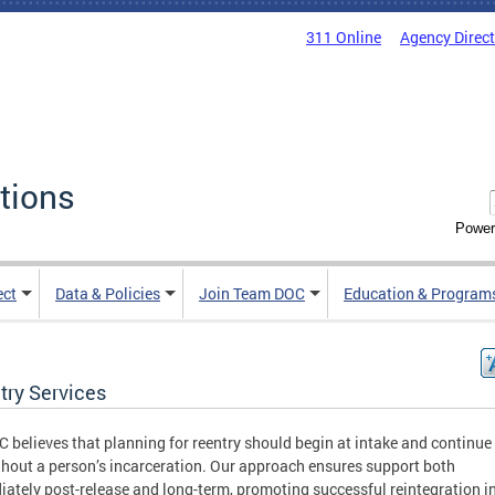
311 Online
Agency Direc
tions
Power
ect
Data & Policies
Join Team DOC
Education & Program
try Services
 believes that planning for reentry should begin at intake and continue
hout a person’s incarceration. Our approach ensures support both
ately post-release and long-term, promoting successful reintegration i