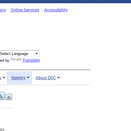
tory
Online Services
Accessibility
Translate
ed by
s
Reentry
About DOC
nto