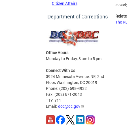
Citizen Affairs
societ
Department of Corrections
Relate
The R
Office Hours
Monday to Friday, 8 am to 5 pm
Connect With Us
3924 Minnesota Avenue, NE, 2nd
Floor, Washington, DC 20019
Phone: (202) 698-4932
Fax: (202) 671-2043
TTY: 711
Email:
doc@dc.gov