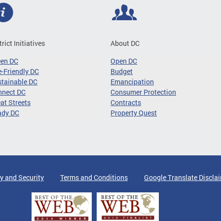
trict Initiatives
About DC
een DC
Open DC
-Friendly DC
Budget
tainable DC
Emancipation
nnect DC
Consumer Protection
at Streets
Contracts
ady DC
Property Quest
y and Security
Terms and Conditions
Google Translate Discla