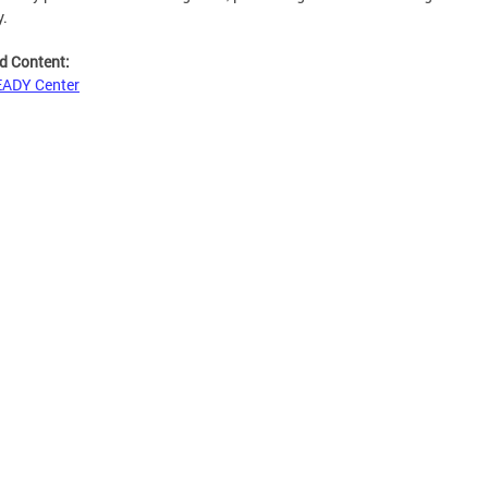
y.
d Content:
EADY Center