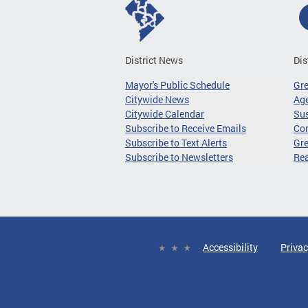
District News
Dis
Mayor's Public Schedule
Gr
Citywide News
Age
Citywide Calendar
Sus
Subscribe to Receive Emails
Co
Subscribe to Text Alerts
Gre
Subscribe to Newsletters
Re
Accessibility
Privac