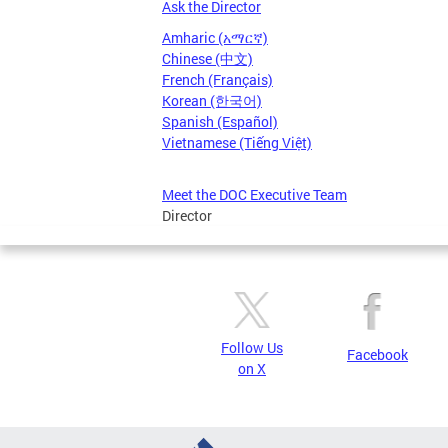
Ask the Director
Amharic (አማርኛ)
Chinese (中文)
French (Français)
Korean (한국어)
Spanish (Español)
Vietnamese (Tiếng Việt)
Meet the DOC Executive Team
Director
Follow Us
Facebook
on X