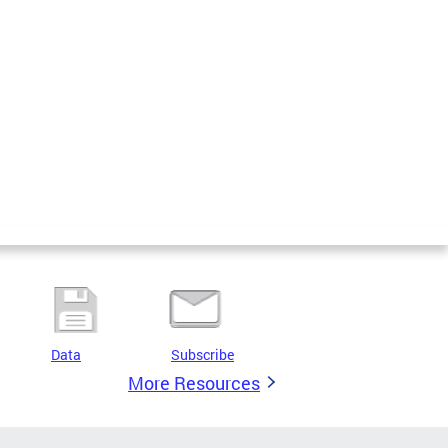
Data
Subscribe
More Resources