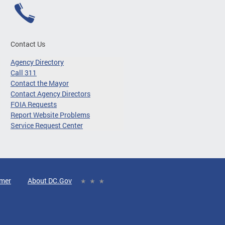
Contact Us
Agency Directory
Call 311
Contact the Mayor
Contact Agency Directors
FOIA Requests
Report Website Problems
Service Request Center
imer
About DC.Gov