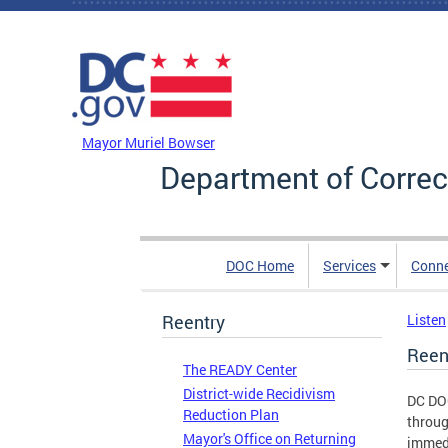
Skip to main content
DC Agency Top Menu
Mayor Muriel Bowser
Department of Correc
DOC Home
Services
Conn
Reentry
Listen
Reen
The READY Center
District-wide Recidivism
DC DOC
Reduction Plan
throug
Mayor's Office on Returning
immedi