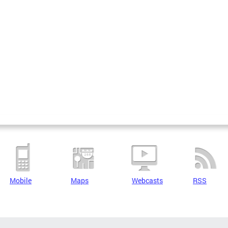
Mobile
Maps
Webcasts
RSS