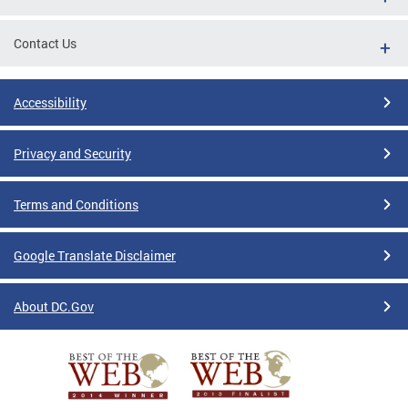
Contact Us
Accessibility
Privacy and Security
Terms and Conditions
Google Translate Disclaimer
About DC.Gov