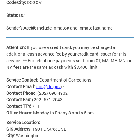
Code City:
DCGOV
State:
DC
Sender's Acct#:
Include inmate# and inmate last name
Attention:
If you use a credit card, you may be charged an
additional cash advance fee by your credit card issuer for this
service. ** For telephone payments sent from CT, MA, ME, MN, or
NY, fees are the same as cash with $3,400 limit.
Service Contact:
Department of Corrections
Contact Email:
doc@dc.gov
Contact Phone:
(202) 698-4932
Contact Fax:
(202) 671-2043
Contact TTY:
711
Office Hours:
Monday to Friday 8 am to 5 pm
Service Location:
GIS Address:
1901 D Street, SE
City:
Washington