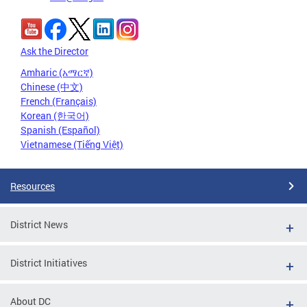
Ask the Director
Amharic (አማርኛ)
Chinese (中文)
French (Français)
Korean (한국어)
Spanish (Español)
Vietnamese (Tiếng Việt)
Resources
District News
District Initiatives
About DC