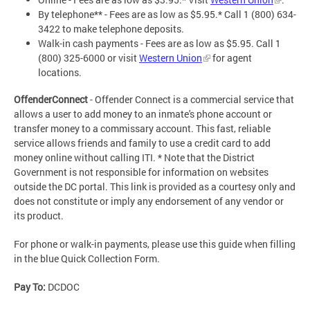
By telephone** - Fees are as low as $5.95.* Call 1 (800) 634-
3422 to make telephone deposits.
Walk-in cash payments - Fees are as low as $5.95. Call 1
(800) 325-6000 or visit
Western Union
for agent
locations.
OffenderConnect
- Offender Connect is a commercial service that
allows a user to add money to an inmate's phone account or
transfer money to a commissary account. This fast, reliable
service allows friends and family to use a credit card to add
money online without calling ITI. * Note that the District
Government is not responsible for information on websites
outside the DC portal. This link is provided as a courtesy only and
does not constitute or imply any endorsement of any vendor or
its product.
For phone or walk-in payments, please use this guide when filling
in the blue Quick Collection Form.
Pay To:
DCDOC