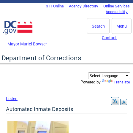
Skip to main content
311 Online
Agency Directory
Online Services
DC Agency Top Menu
Accessibility
Search
Menu
Contact
Mayor Muriel Bowser
Department of Corrections
Translate
Powered by
Listen
Automated Inmate Deposits