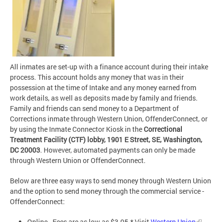
All inmates are set-up with a finance account during their intake
process. This account holds any money that was in their
possession at the time of Intake and any money earned from
work details, as well as deposits made by family and friends.
Family and friends can send money to a Department of
Corrections inmate through Western Union, OffenderConnect, or
by using the Inmate Connector Kiosk in the
Correctional
Treatment Facility (CTF) lobby, 1901 E Street, SE, Washington,
DC 20003
. However, automated payments can only be made
through Western Union or OffenderConnect.
Below are three easy ways to send money through Western Union
and the option to send money through the commercial service -
OffenderConnect:
Online - Fees are as low as $3.95.* Visit
Western Union
.