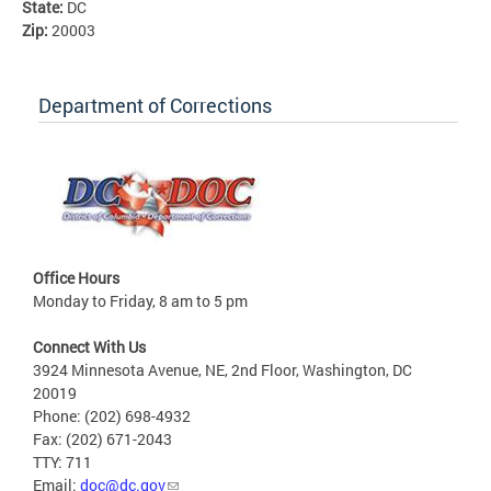
State:
DC
Zip:
20003
Department of Corrections
Office Hours
Monday to Friday, 8 am to 5 pm
Connect With Us
3924 Minnesota Avenue, NE, 2nd Floor, Washington, DC
20019
Phone: (202) 698-4932
Fax: (202) 671-2043
TTY: 711
Email:
doc@dc.gov