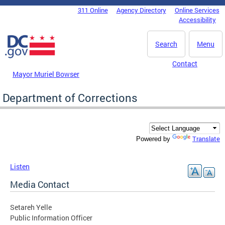
Skip to main content
311 Online
Agency Directory
Online Services
DC Agency Top Menu
Accessibility
Search
Menu
Contact
Mayor Muriel Bowser
Department of Corrections
Translate
Powered by
Listen
Media Contact
Setareh Yelle
Public Information Officer