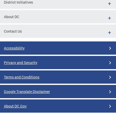
District Initiatives
About DC
Contact Us
Accessibility
Privacy and Security
Terms and Conditions
Google Translate Disclaimer
About DC.Gov