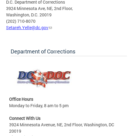
D.C. Department of Corrections
3924 Minnesota Ave, NE, 2nd Floor,
Washington, D.C. 20019
(202) 710-8070
Setareh.Yelle@dc.gov
Department of Corrections
Office Hours
Monday to Friday, 8 am to 5 pm
Connect With Us
3924 Minnesota Avenue, NE, 2nd Floor, Washington, DC
20019