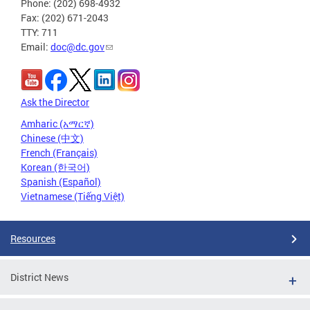
Phone: (202) 698-4932
Fax: (202) 671-2043
TTY: 711
Email:
doc@dc.gov
Ask the Director
Amharic (አማርኛ)
Chinese (中文)
French (Français)
Korean (한국어)
Spanish (Español)
Vietnamese (Tiếng Việt)
Resources
District News