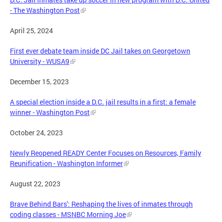
- The Washington Post
April 25, 2024
First ever debate team inside DC Jail takes on Georgetown
University - WUSA9
December 15, 2023
A special election inside a D.C. jail results in a first: a female
winner - Washington Post
October 24, 2023
Newly Reopened READY Center Focuses on Resources, Family
Reunification - Washington Informer
August 22, 2023
Brave Behind Bars': Reshaping the lives of inmates through
coding classes - MSNBC Morning Joe