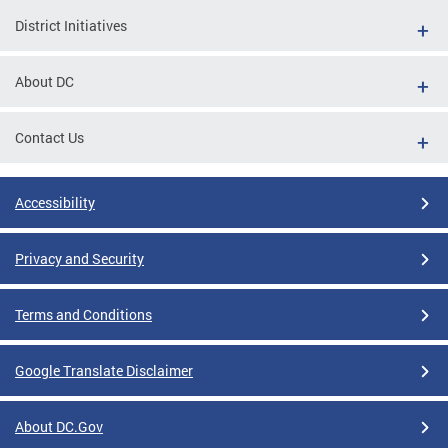
District Initiatives
About DC
Contact Us
Accessibility
Privacy and Security
Terms and Conditions
Google Translate Disclaimer
About DC.Gov