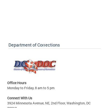
Department of Corrections
Office Hours
Monday to Friday, 8 am to 5 pm
Connect With Us
3924 Minnesota Avenue, NE, 2nd Floor, Washington, DC