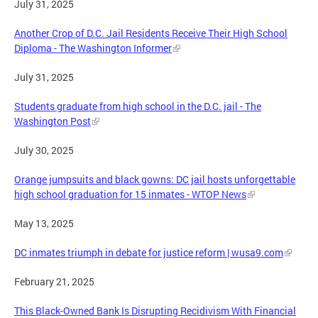
July 31, 2025
Another Crop of D.C. Jail Residents Receive Their High School
Diploma - The Washington Informer
July 31, 2025
Students graduate from high school in the D.C. jail - The
Washington Post
July 30, 2025
Orange jumpsuits and black gowns: DC jail hosts unforgettable
high school graduation for 15 inmates - WTOP News
May 13, 2025
DC inmates triumph in debate for justice reform | wusa9.com
February 21, 2025
This Black-Owned Bank Is Disrupting Recidivism With Financial