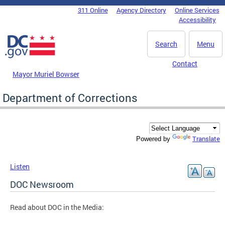
Skip to main content
311 Online
Agency Directory
Online Services
DC Agency Top Menu
Accessibility
Search
Menu
Contact
Mayor Muriel Bowser
Department of Corrections
Translate
Powered by
Listen
DOC Newsroom
Read about DOC in the Media: