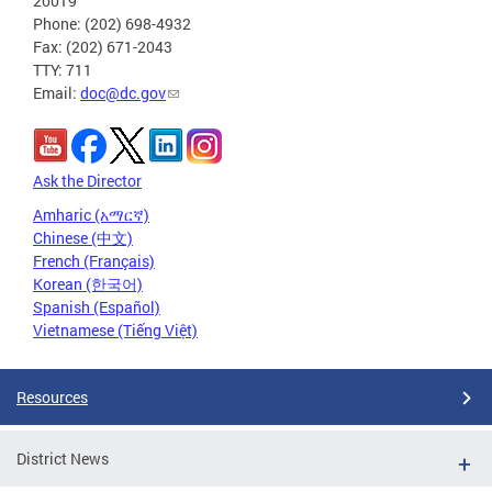
20019
Phone: (202) 698-4932
Fax: (202) 671-2043
TTY: 711
Email:
doc@dc.gov
Ask the Director
Amharic (አማርኛ)
Chinese (中文)
French (Français)
Korean (한국어)
Spanish (Español)
Vietnamese (Tiếng Việt)
Resources
District News