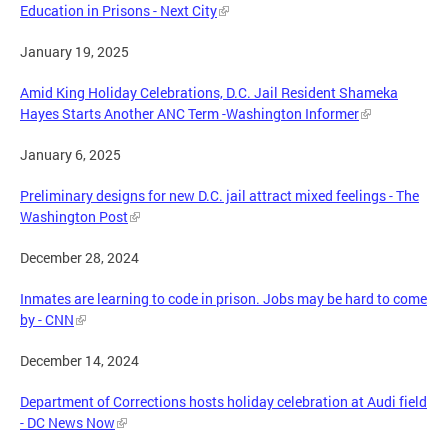
Education in Prisons - Next City
January 19, 2025
Amid King Holiday Celebrations, D.C. Jail Resident Shameka
Hayes Starts Another ANC Term -Washington Informer
January 6, 2025
Preliminary designs for new D.C. jail attract mixed feelings - The
Washington Post
December 28, 2024
Inmates are learning to code in prison. Jobs may be hard to come
by - CNN
December 14, 2024
Department of Corrections hosts holiday celebration at Audi field
- DC News Now