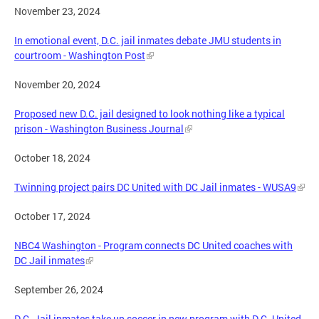
November 23, 2024
In emotional event, D.C. jail inmates debate JMU students in
courtroom - Washington Post
November 20, 2024
Proposed new D.C. jail designed to look nothing like a typical
prison - Washington Business Journal
October 18, 2024
Twinning project pairs DC United with DC Jail inmates - WUSA9
October 17, 2024
NBC4 Washington - Program connects DC United coaches with
DC Jail inmates
September 26, 2024
D.C. Jail inmates take up soccer in new program with D.C. United