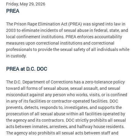
Friday, May 29, 2026
PREA
The Prison Rape Elimination Act (PREA) was signed into law in
2003 to eliminate incidents of sexual abuse in federal, state, and
local confinement institutions. PREA enforces accountability
measures upon correctional institutions and correctional
professionals to provide the sexual safety of all individuals while
in custody.
PREA at D.C. DOC
The D.C. Department of Corrections has a zero-tolerance policy
toward all forms of sexual abuse, sexual assault, and sexual
misconduct against any person who works, visits, or is confined
in any of its facilities or contractor-operated facilities. DOC
prevents, detects, responds to, investigates, and supports the
prosecution of all sexual abuse within all facilities operated by
the agency and its contractors. DOC strictly prohibits all sexual
acts between inmates, arrestees, and halfway house residents.
The agency also prohibits all sexual acts between staff and