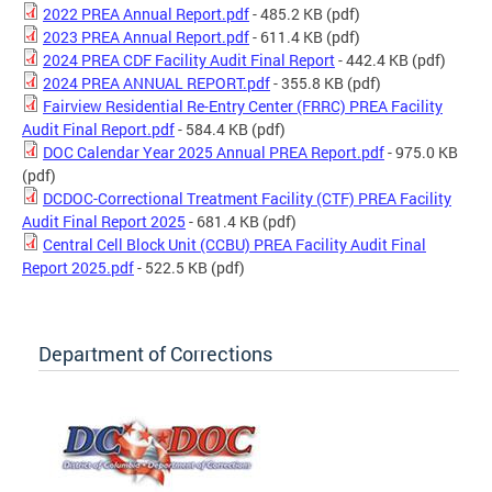
2022 PREA Annual Report.pdf
- 485.2 KB
(pdf)
2023 PREA Annual Report.pdf
- 611.4 KB
(pdf)
2024 PREA CDF Facility Audit Final Report
- 442.4 KB
(pdf)
2024 PREA ANNUAL REPORT.pdf
- 355.8 KB
(pdf)
Fairview Residential Re-Entry Center (FRRC) PREA Facility
Audit Final Report.pdf
- 584.4 KB
(pdf)
DOC Calendar Year 2025 Annual PREA Report.pdf
- 975.0 KB
(pdf)
DCDOC-Correctional Treatment Facility (CTF) PREA Facility
Audit Final Report 2025
- 681.4 KB
(pdf)
Central Cell Block Unit (CCBU) PREA Facility Audit Final
Report 2025.pdf
- 522.5 KB
(pdf)
Department of Corrections