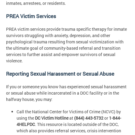
inmates, arrestees, or residents.
PREA Victim Services
PREA victim services provide trauma specific therapy for inmate
survivors struggling with anxiety, depression, and other
psychological trauma resulting from sexual victimization with
the ultimate goal of community-based referral and transition
services to further assist and empower survivors of sexual
violence.
Reporting Sexual Harassment or Sexual Abuse
If you or someone you know has experienced sexual harassment
or sexual abuse while incarcerated in a DOC facility or in the
halfway house, you may:
Call the National Center for Victims of Crime (NCVC) by
using the
DC Victim Hotline
at
(844) 443-5732
or
1-844-
4HELPDC
. This resource is located outside of the DOC,
which also provides referral services, crisis intervention