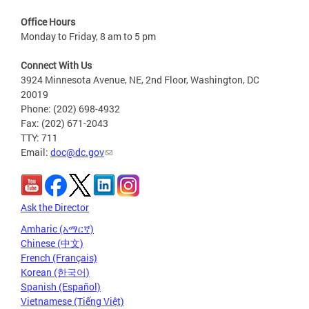
Office Hours
Monday to Friday, 8 am to 5 pm
Connect With Us
3924 Minnesota Avenue, NE, 2nd Floor, Washington, DC
20019
Phone: (202) 698-4932
Fax: (202) 671-2043
TTY: 711
Email:
doc@dc.gov
Ask the Director
Amharic (አማርኛ)
Chinese (中文)
French (Français)
Korean (한국어)
Spanish (Español)
Vietnamese (Tiếng Việt)