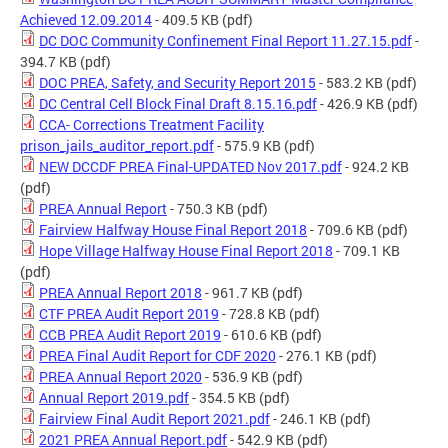
Achieved 12.09.2014
- 409.5 KB
(pdf)
DC DOC Community Confinement Final Report 11.27.15.pdf
-
394.7 KB
(pdf)
DOC PREA, Safety, and Security Report 2015
- 583.2 KB
(pdf)
DC Central Cell Block Final Draft 8.15.16.pdf
- 426.9 KB
(pdf)
CCA- Corrections Treatment Facility
prison_jails_auditor_report.pdf
- 575.9 KB
(pdf)
NEW DCCDF PREA Final-UPDATED Nov 2017.pdf
- 924.2 KB
(pdf)
PREA Annual Report
- 750.3 KB
(pdf)
Fairview Halfway House Final Report 2018
- 709.6 KB
(pdf)
Hope Village Halfway House Final Report 2018
- 709.1 KB
(pdf)
PREA Annual Report 2018
- 961.7 KB
(pdf)
CTF PREA Audit Report 2019
- 728.8 KB
(pdf)
CCB PREA Audit Report 2019
- 610.6 KB
(pdf)
PREA Final Audit Report for CDF 2020
- 276.1 KB
(pdf)
PREA Annual Report 2020
- 536.9 KB
(pdf)
Annual Report 2019.pdf
- 354.5 KB
(pdf)
Fairview Final Audit Report 2021.pdf
- 246.1 KB
(pdf)
2021 PREA Annual Report.pdf
- 542.9 KB
(pdf)