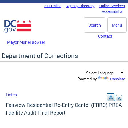
Skip to main content
311 Online
Agency Directory
Online Services
DC Agency Top Menu
Accessibility
Search
Menu
Contact
Mayor Muriel Bowser
Department of Corrections
Translate
Powered by
Listen
Fairview Residential Re-Entry Center (FRRC) PREA
Facility Audit Final Report