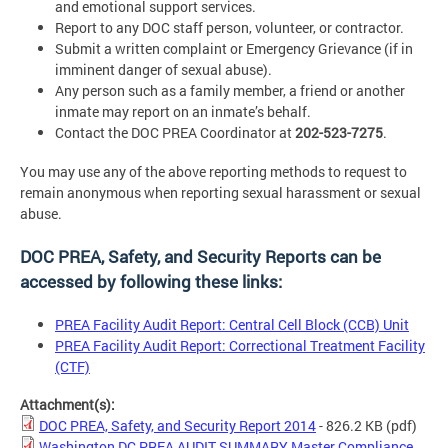
and emotional support services.
Report to any DOC staff person, volunteer, or contractor.
Submit a written complaint or Emergency Grievance (if in
imminent danger of sexual abuse).
Any person such as a family member, a friend or another
inmate may report on an inmate’s behalf.
Contact the DOC PREA Coordinator at
202-523-7275
.
You may use any of the above reporting methods to request to
remain anonymous when reporting sexual harassment or sexual
abuse.
DOC PREA, Safety, and Security Reports can be
accessed by following these links:
PREA Facility Audit Report: Central Cell Block (CCB) Unit
PREA Facility Audit Report: Correctional Treatment Facility
(CTF)
Attachment(s):
DOC PREA, Safety, and Security Report 2014
- 826.2 KB
(pdf)
Washington DC PREA AUDIT SUMMARY Master Compliance