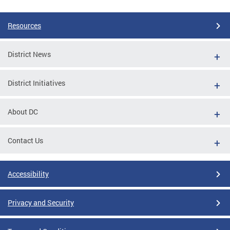
Resources
District News
District Initiatives
About DC
Contact Us
Accessibility
Privacy and Security