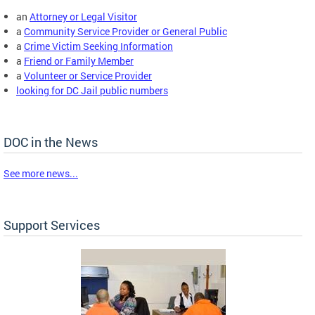
an
Attorney or Legal Visitor
a
Community Service Provider or General Public
a
Crime Victim Seeking Information
a
Friend or Family Member
a
Volunteer or Service Provider
looking for DC Jail public numbers
DOC in the News
See more news...
Support Services