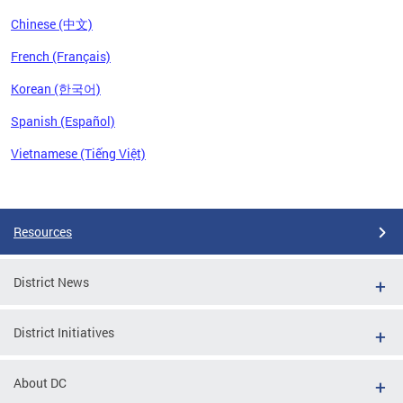
Chinese (中文)
French (Français)
Korean (한국어)
Spanish (Español)
Vietnamese (Tiếng Việt)
Pages
Resources
District News
District Initiatives
About DC