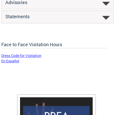
Advisories
Statements
Face to Face Visitation Hours
Dress Code for Visitation
En Español