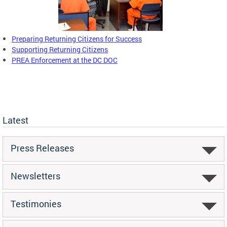
Preparing Returning Citizens for Success
Supporting Returning Citizens
PREA Enforcement at the DC DOC
Latest
Press Releases
Newsletters
Testimonies