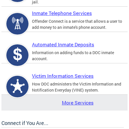
jail.
Inmate Telephone Services
Offender Connect is a service that allows a user to
add money to an inmate's phone account.
Automated Inmate Deposits
Information on adding funds to a DOC inmate
account.
Victim Information Services
How DOC administers the Victim Information and
Notification Everyday (VINE) system.
More Services
Connect if You Are...