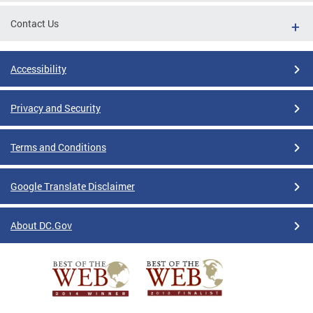
Contact Us
Accessibility
Privacy and Security
Terms and Conditions
Google Translate Disclaimer
About DC.Gov