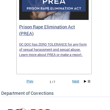
Prison Rape Elimination Act
The 
(PREA)
eking
DC DOC has ZERO TOLERANCE for any form
The Re
of sexual harassment and sexual abuse.
(READY)
Learn more about PREA or make a report.
where f
Columbi
w
ensure 
commun
Prev
Next
1 / 7
Department of Corrections