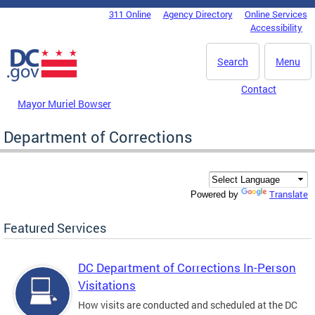
Skip to main content
311 Online
Agency Directory
Online Services
DC Agency Top Menu
Accessibility
Search
Menu
Contact
Mayor Muriel Bowser
Department of Corrections
Translate
Powered by
Featured Services
DC Department of Corrections In-Person
Visitations
How visits are conducted and scheduled at the DC