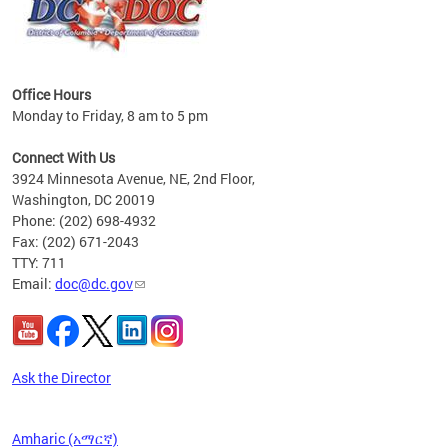
Office Hours
Monday to Friday, 8 am to 5 pm
 form
.
Connect With Us
t.
3924 Minnesota Avenue, NE, 2nd Floor,
Washington, DC 20019
Phone: (202) 698-4932
Fax: (202) 671-2043
TTY: 711
Email:
doc@dc.gov
Ask the Director
Amharic (አማርኛ)