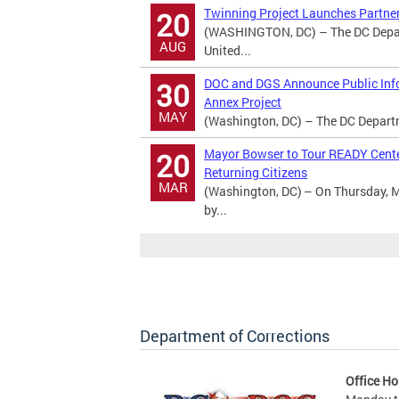
Twinning Project Launches Partner
20
(WASHINGTON, DC) – The DC Departm
AUG
United...
DOC and DGS Announce Public Info
30
Annex Project
MAY
(Washington, DC) – The DC Departme
Mayor Bowser to Tour READY Center
20
Returning Citizens
MAR
(Washington, DC) – On Thursday, M
by...
Department of Corrections
Office Ho