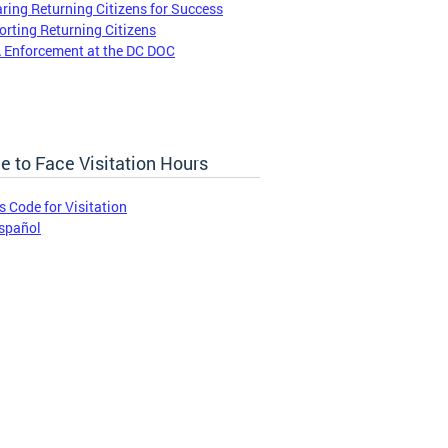
ring Returning Citizens for Success
rting Returning Citizens
 Enforcement at the DC DOC
e to Face Visitation Hours
s Code for Visitation
spañol