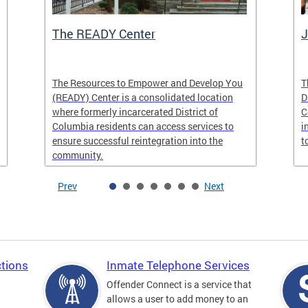
The READY Center
J
The Resources to Empower and Develop You
T
(READY) Center is a consolidated location
D
where formerly incarcerated District of
C
Columbia residents can access services to
i
ensure successful reintegration into the
t
community.
Prev
Next
tions
Inmate Telephone Services
Offender Connect is a service that
allows a user to add money to an