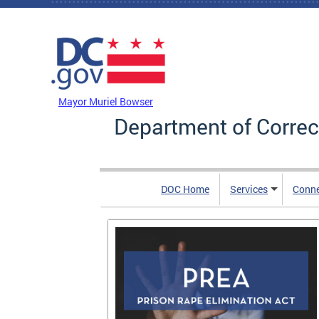
Skip to main content
DC Agency Top Menu
Mayor Muriel Bowser
Department of Correc
DOC Home
Services
Conn