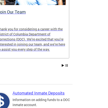
oin Our Team
Who We Ar
hank you for considering a career with the
As a public safe
istrict of Columbia Department of
Columbia, DOC 
orrections (DOC). We’re excited that you’re
our communitie
nterested in joining our team, and we’re here
humanity, digni
o assist you every step of the way.
Automated Inmate Deposits
Information on adding funds to a DOC
inmate account.