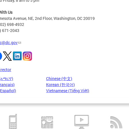
 Friday, 8 am to 5 pm
With Us
nesota Avenue, NE, 2nd Floor, Washington, DC 20019
202) 698-4932
2) 671-2043
c@dc.gov
irector
 (አማርኛ)
Chinese (中文)
rançais)
Korean (한국어)
(Español)
Vietnamese (Tiếng Việt)