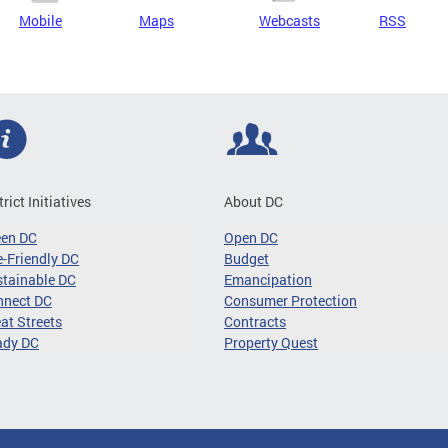
Mobile
Maps
Webcasts
RSS
trict Initiatives
About DC
een DC
Open DC
-Friendly DC
Budget
tainable DC
Emancipation
nnect DC
Consumer Protection
at Streets
Contracts
ady DC
Property Quest