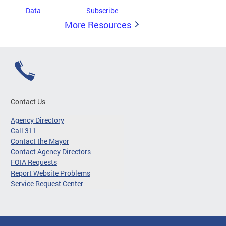
Data
Subscribe
More Resources
Contact Us
Agency Directory
Call 311
Contact the Mayor
Contact Agency Directors
FOIA Requests
Report Website Problems
Service Request Center