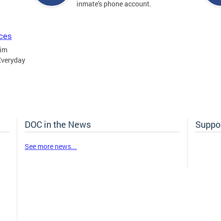
inmate's phone account.
ices
tim
Everyday
DOC in the News
Suppor
See more news...