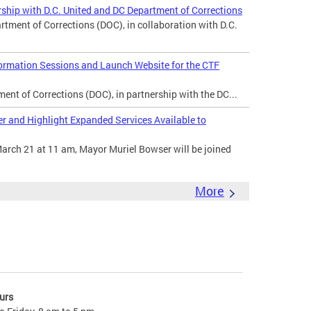
ship with D.C. United and DC Department of Corrections
ent of Corrections (DOC), in collaboration with D.C.
rmation Sessions and Launch Website for the CTF
nt of Corrections (DOC), in partnership with the DC...
 and Highlight Expanded Services Available to
arch 21 at 11 am, Mayor Muriel Bowser will be joined
More
urs