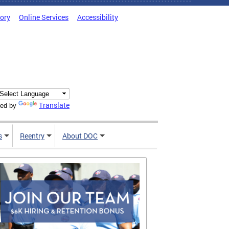
tory
Online Services
Accessibility
Translate
ed by
s
Reentry
About DOC