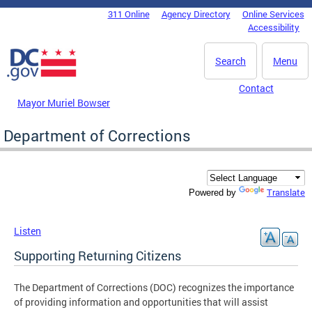
Skip to main content
311 Online
Agency Directory
Online Services
DC Agency Top Menu
Accessibility
Search
Menu
Contact
Mayor Muriel Bowser
Department of Corrections
Translate
Powered by
Listen
Supporting Returning Citizens
The Department of Corrections (DOC) recognizes the importance
of providing information and opportunities that will assist