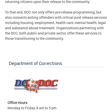
returning citizens upon their release to the community.
To that end, DOC not only offers pre-release programming, but
also connects exiting offenders with critical post release services
including housing, employment, health care, mental health, legal
and substance abuse treatment. Organizations partnering with
the DOC, both public and private sector, offer these services to
those transitioning to the community.
Department of Corrections
Office Hours
Monday to Friday, 8 am to 5 pm