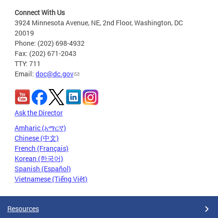
Connect With Us
3924 Minnesota Avenue, NE, 2nd Floor, Washington, DC
20019
Phone: (202) 698-4932
Fax: (202) 671-2043
TTY: 711
Email:
doc@dc.gov
Ask the Director
Amharic (አማርኛ)
Chinese (中文)
French (Français)
Korean (한국어)
Spanish (Español)
Vietnamese (Tiếng Việt)
Resources