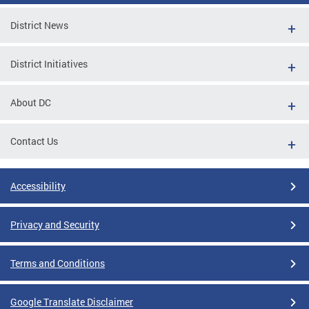
District News
District Initiatives
About DC
Contact Us
Accessibility
Privacy and Security
Terms and Conditions
Google Translate Disclaimer