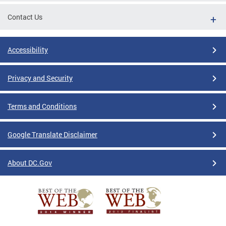
Contact Us
Accessibility
Privacy and Security
Terms and Conditions
Google Translate Disclaimer
About DC.Gov