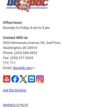
Office Hours
Monday to Friday, 8 am to 5 pm
 form
.
Connect With Us
t.
3924 Minnesota Avenue, NE, 2nd Floor,
Washington, DC 20019
Phone: (202) 698-4932
Fax: (202) 671-2043
TTY: 711
Email:
doc@dc.gov
Ask the Director
Amharic (አማርኛ)