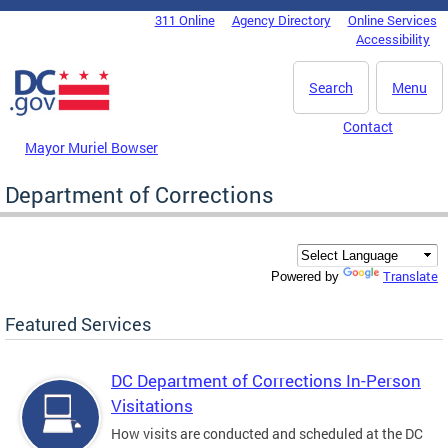
Skip to main content
311 Online
Agency Directory
Online Services
DC Agency Top Menu
Accessibility
Search
Menu
Contact
Mayor Muriel Bowser
Department of Corrections
Translate
Powered by
Featured Services
DC Department of Corrections In-Person
Visitations
How visits are conducted and scheduled at the DC