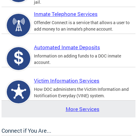
jail.
Inmate Telephone Services
Offender Connect is a service that allows a user to
add money to an inmate's phone account.
Automated Inmate Deposits
Information on adding funds to a DOC inmate
account.
Victim Information Services
How DOC administers the Victim Information and
Notification Everyday (VINE) system.
More Services
Connect if You Are...