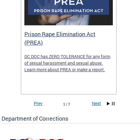
Prison Rape Elimination Act
The 
(PREA)
eking
DC DOC has ZERO TOLERANCE for any form
The Re
of sexual harassment and sexual abuse.
(READY)
Learn more about PREA or make a report.
where f
Columbi
w
ensure 
commun
Prev
Next
1 / 7
Department of Corrections