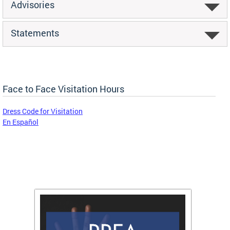
Advisories
Statements
Face to Face Visitation Hours
Dress Code for Visitation
En Español