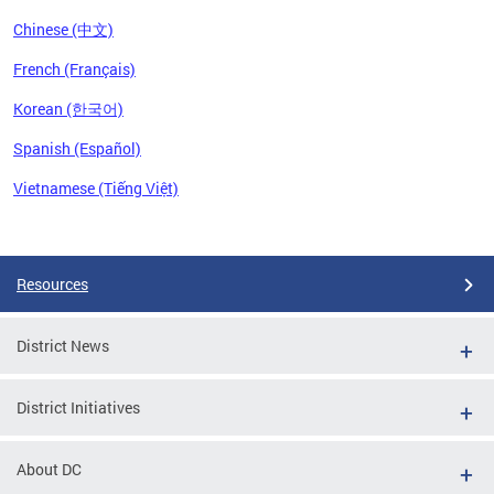
Chinese (中文)
French (Français)
Korean (한국어)
Spanish (Español)
Vietnamese (Tiếng Việt)
Pages
Resources
District News
District Initiatives
About DC