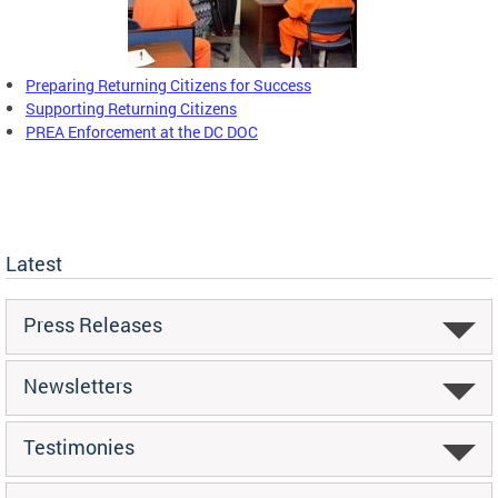
Preparing Returning Citizens for Success
Supporting Returning Citizens
PREA Enforcement at the DC DOC
Latest
Press Releases
Newsletters
Testimonies