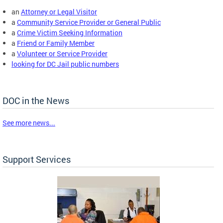
an
Attorney or Legal Visitor
a
Community Service Provider or General Public
a
Crime Victim Seeking Information
a
Friend or Family Member
a
Volunteer or Service Provider
looking for DC Jail public numbers
DOC in the News
See more news...
Support Services