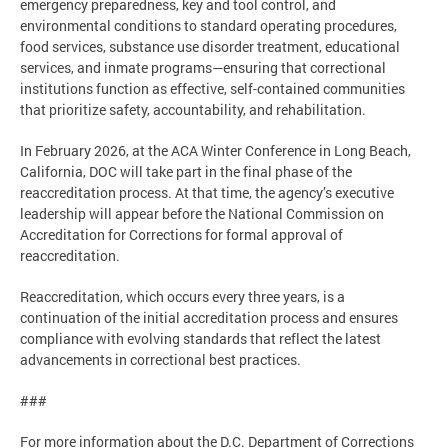
emergency preparedness, key and tool control, and
environmental conditions to standard operating procedures,
food services, substance use disorder treatment, educational
services, and inmate programs—ensuring that correctional
institutions function as effective, self-contained communities
that prioritize safety, accountability, and rehabilitation.
In February 2026, at the ACA Winter Conference in Long Beach,
California, DOC will take part in the final phase of the
reaccreditation process. At that time, the agency’s executive
leadership will appear before the National Commission on
Accreditation for Corrections for formal approval of
reaccreditation.
Reaccreditation, which occurs every three years, is a
continuation of the initial accreditation process and ensures
compliance with evolving standards that reflect the latest
advancements in correctional best practices.
###
For more information about the D.C. Department of Corrections