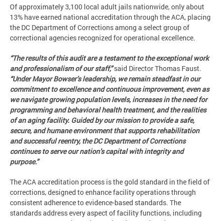
Of approximately 3,100 local adult jails nationwide, only about
13% have earned national accreditation through the ACA, placing
the DC Department of Corrections among a select group of
correctional agencies recognized for operational excellence.
“The results of this audit are a testament to the exceptional work
and professionalism of our staff,”
said Director Thomas Faust.
“Under Mayor Bowser’s leadership, we remain steadfast in our
commitment to excellence and continuous improvement, even as
we navigate growing population levels, increases in the need for
programming and behavioral health treatment, and the realities
of an aging facility. Guided by our mission to provide a safe,
secure, and humane environment that supports rehabilitation
and successful reentry, the DC Department of Corrections
continues to serve our nation’s capital with integrity and
purpose.”
The ACA accreditation process is the gold standard in the field of
corrections, designed to enhance facility operations through
consistent adherence to evidence-based standards. The
standards address every aspect of facility functions, including