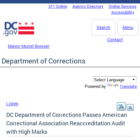
Skip to main content
311 Online
Agency Directory
Online Services
DC Agency Top Menu
Accessibility
Search
Menu
Contact
Mayor Muriel Bowser
Department of Corrections
Translate
Powered by
Listen
DC Department of Corrections Passes American
Correctional Association Reaccreditation Audit
with High Marks