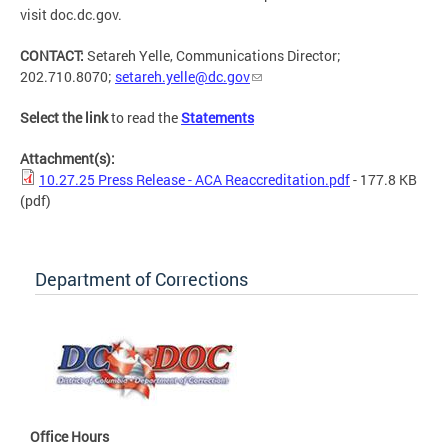
visit doc.dc.gov.
CONTACT:
Setareh Yelle, Communications Director;
202.710.8070;
setareh.yelle@dc.gov
Select the link
to read the
Statements
Attachment(s):
10.27.25 Press Release - ACA Reaccreditation.pdf
- 177.8 KB
(pdf)
Department of Corrections
Office Hours