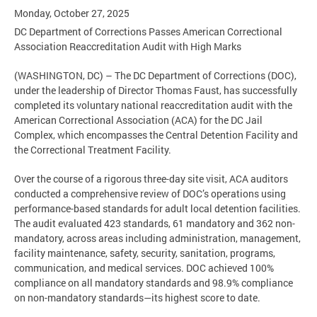
Monday, October 27, 2025
DC Department of Corrections Passes American Correctional
Association Reaccreditation Audit with High Marks
(WASHINGTON, DC) – The DC Department of Corrections (DOC),
under the leadership of Director Thomas Faust, has successfully
completed its voluntary national reaccreditation audit with the
American Correctional Association (ACA) for the DC Jail
Complex, which encompasses the Central Detention Facility and
the Correctional Treatment Facility.
Over the course of a rigorous three-day site visit, ACA auditors
conducted a comprehensive review of DOC’s operations using
performance-based standards for adult local detention facilities.
The audit evaluated 423 standards, 61 mandatory and 362 non-
mandatory, across areas including administration, management,
facility maintenance, safety, security, sanitation, programs,
communication, and medical services. DOC achieved 100%
compliance on all mandatory standards and 98.9% compliance
on non-mandatory standards—its highest score to date.