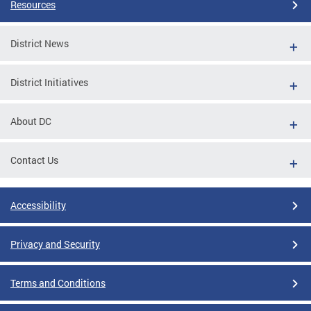
Resources
District News
District Initiatives
About DC
Contact Us
Accessibility
Privacy and Security
Terms and Conditions