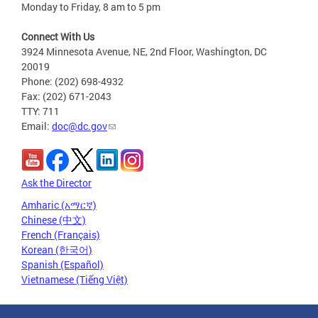
Monday to Friday, 8 am to 5 pm
Connect With Us
3924 Minnesota Avenue, NE, 2nd Floor, Washington, DC
20019
Phone: (202) 698-4932
Fax: (202) 671-2043
TTY: 711
Email:
doc@dc.gov
Ask the Director
Amharic (አማርኛ)
Chinese (中文)
French (Français)
Korean (한국어)
Spanish (Español)
Vietnamese (Tiếng Việt)