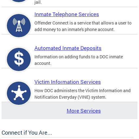
jail.
Inmate Telephone Services
Offender Connect is a service that allows a user to
add money to an inmate's phone account.
Automated Inmate Deposits
Information on adding funds to a DOC inmate
account.
Victim Information Services
How DOC administers the Victim Information and
Notification Everyday (VINE) system.
More Services
Connect if You Are...