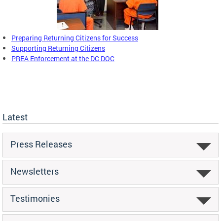
Preparing Returning Citizens for Success
Supporting Returning Citizens
PREA Enforcement at the DC DOC
Latest
Press Releases
Newsletters
Testimonies