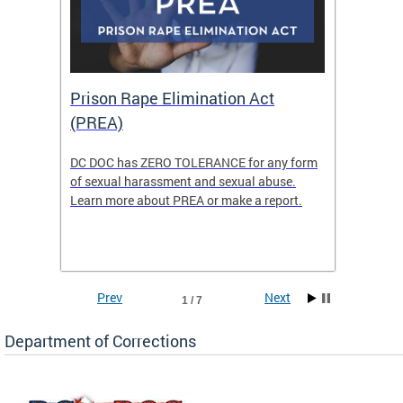
Prison Rape Elimination Act
The 
(PREA)
eking
DC DOC has ZERO TOLERANCE for any form
The Re
of sexual harassment and sexual abuse.
(READY)
Learn more about PREA or make a report.
where f
Columbi
w
ensure 
commun
Prev
Next
1 / 7
Department of Corrections