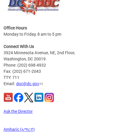
Office Hours
Monday to Friday, 8 am to 5 pm
 form
.
Connect With Us
t.
3924 Minnesota Avenue, NE, 2nd Floor,
Washington, DC 20019
Phone: (202) 698-4932
Fax: (202) 671-2043
TTY: 711
Email:
doc@dc.gov
Ask the Director
Amharic (አማርኛ)