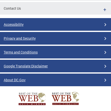
Contact Us
Accessibility
Privacy and Security
Terms and Conditions
Google Translate Disclaimer
About DC.Gov