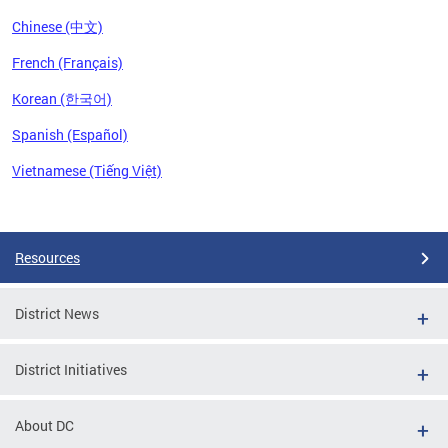
Chinese (中文)
French (Français)
Korean (한국어)
Spanish (Español)
Vietnamese (Tiếng Việt)
Pages
Resources
District News
District Initiatives
About DC