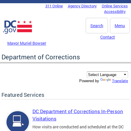
Skip to main content
311 Online
Agency Directory
Online Services
DC Agency Top Menu
Accessibility
Search
Menu
Contact
Mayor Muriel Bowser
Department of Corrections
Translate
Powered by
Featured Services
DC Department of Corrections In-Person
Visitations
How visits are conducted and scheduled at the DC