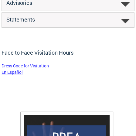
Advisories
Statements
Face to Face Visitation Hours
Dress Code for Visitation
En Español