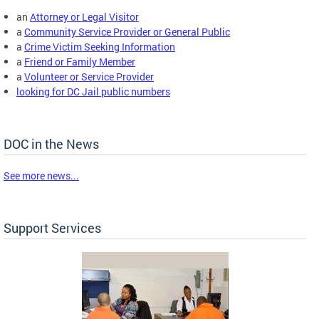
an
Attorney or Legal Visitor
a
Community Service Provider or General Public
a
Crime Victim Seeking Information
a
Friend or Family Member
a
Volunteer or Service Provider
looking for DC Jail public numbers
DOC in the News
See more news...
Support Services