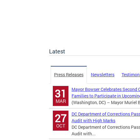
Latest
Press Releases
Newsletters
Testimon
Mayor Bowser Celebrates Second Ch
31
Families to Participate in Upcom
MAR
(Washington, DC) – Mayor Muriel Bo
DC Department of Corrections Pass
27
Audit with High Marks
OCT
DC Department of Corrections Pass
Audit with...