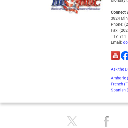
Monday to
Connect 
3924 Min
Phone: (
Fax: (20
TTY: 711
Email:
do
Ask the D
Amharic
French (F
Spanish 
Pages