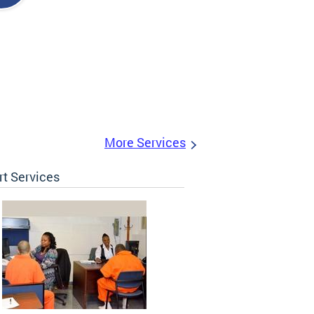
More Services
t Services