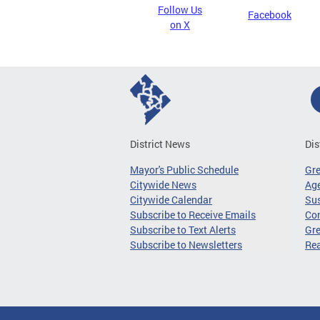
Follow Us
Facebook
on X
District News
Dis
Mayor's Public Schedule
Gr
Citywide News
Age
Citywide Calendar
Sus
Subscribe to Receive Emails
Co
Subscribe to Text Alerts
Gre
Subscribe to Newsletters
Re