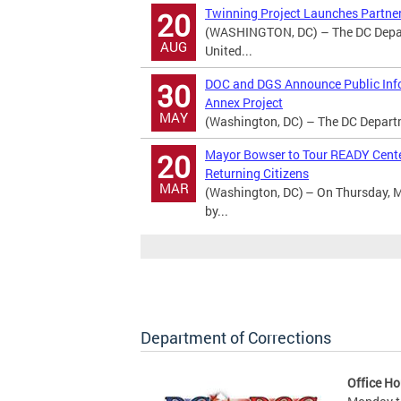
Twinning Project Launches Partner
20
(WASHINGTON, DC) – The DC Departm
AUG
United...
DOC and DGS Announce Public Info
30
Annex Project
MAY
(Washington, DC) – The DC Departme
Mayor Bowser to Tour READY Center
20
Returning Citizens
MAR
(Washington, DC) – On Thursday, M
by...
Department of Corrections
Office Ho