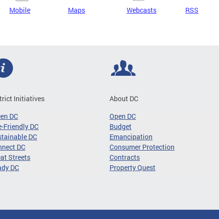
Mobile
Maps
Webcasts
RSS
trict Initiatives
About DC
een DC
Open DC
-Friendly DC
Budget
tainable DC
Emancipation
nnect DC
Consumer Protection
at Streets
Contracts
ady DC
Property Quest