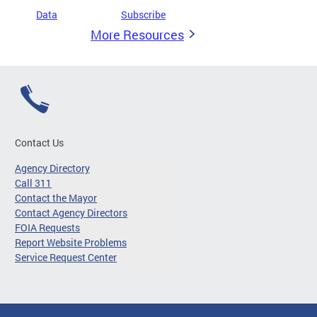
Data
Subscribe
More Resources
Contact Us
Agency Directory
Call 311
Contact the Mayor
Contact Agency Directors
FOIA Requests
Report Website Problems
Service Request Center