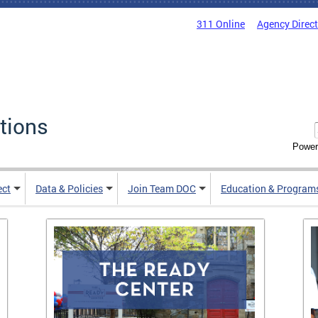
311 Online
Agency Direc
tions
Power
ect
Data & Policies
Join Team DOC
Education & Program