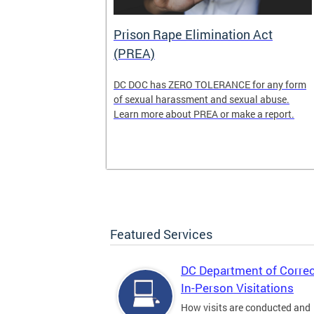
der
Prison Rape Elimination Act
(PREA)
ns is seeking
DC DOC has ZERO TOLERANCE for any form
he
of sexual harassment and sexual abuse.
ss, and
Learn more about PREA or make a report.
lcome
 and new
Featured Services
DC Department of Correc
In-Person Visitations
How visits are conducted and