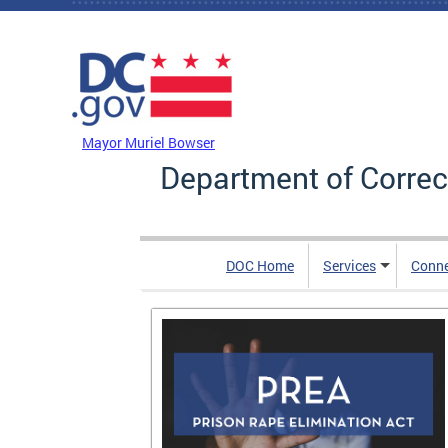
Skip to main content
DC Agency Top Menu
Mayor Muriel Bowser
Department of Correc
DOC Home
Services
Conn