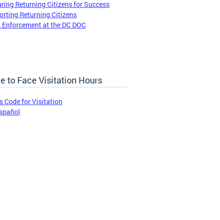
ring Returning Citizens for Success
rting Returning Citizens
 Enforcement at the DC DOC
e to Face Visitation Hours
s Code for Visitation
spañol