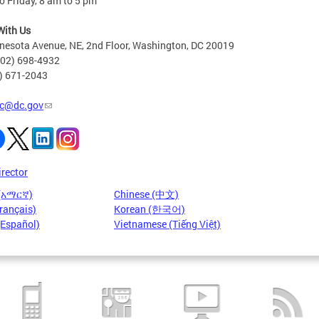
 Friday, 8 am to 5 pm
With Us
nesota Avenue, NE, 2nd Floor, Washington, DC 20019
202) 698-4932
2) 671-2043
c@dc.gov
irector
 (አማርኛ)
Chinese (中文)
rançais)
Korean (한국어)
(Español)
Vietnamese (Tiếng Việt)