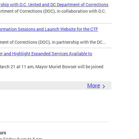
ship with D.C. United and DC Department of Corrections
ent of Corrections (DOC), in collaboration with D.C.
rmation Sessions and Launch Website for the CTF
nt of Corrections (DOC), in partnership with the DC...
 and Highlight Expanded Services Available to
arch 21 at 11 am, Mayor Muriel Bowser will be joined
More
urs