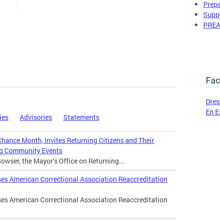
Prepa
Suppo
PREA
Fac
Dres
En E
ies
Advisories
Statements
ance Month, Invites Returning Citizens and Their
ing Community Events
wser, the Mayor’s Office on Returning...
es American Correctional Association Reaccreditation
es American Correctional Association Reaccreditation