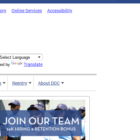
tory
Online Services
Accessibility
Translate
ed by
s
Reentry
About DOC