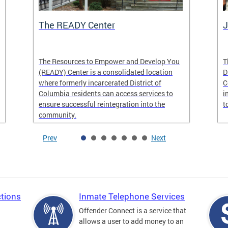
The READY Center
J
The Resources to Empower and Develop You
T
(READY) Center is a consolidated location
D
where formerly incarcerated District of
C
Columbia residents can access services to
i
ensure successful reintegration into the
t
community.
Prev
Next
tions
Inmate Telephone Services
Offender Connect is a service that
allows a user to add money to an