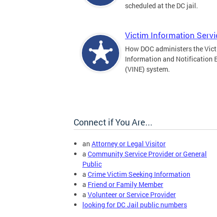
scheduled at the DC jail.
Victim Information Serv
How DOC administers the Vic
Information and Notification 
(VINE) system.
Connect if You Are...
an
Attorney or Legal Visitor
a
Community Service Provider or General
Public
a
Crime Victim Seeking Information
a
Friend or Family Member
a
Volunteer or Service Provider
looking for DC Jail public numbers