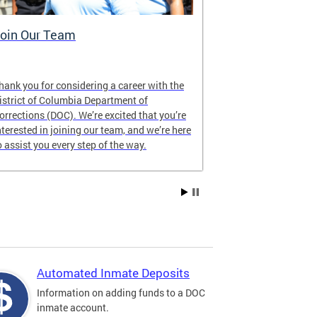
oin Our Team
Who We Ar
hank you for considering a career with the
As a public safe
istrict of Columbia Department of
Columbia, DOC 
orrections (DOC). We’re excited that you’re
our communitie
nterested in joining our team, and we’re here
humanity, digni
o assist you every step of the way.
Automated Inmate Deposits
Information on adding funds to a DOC
inmate account.