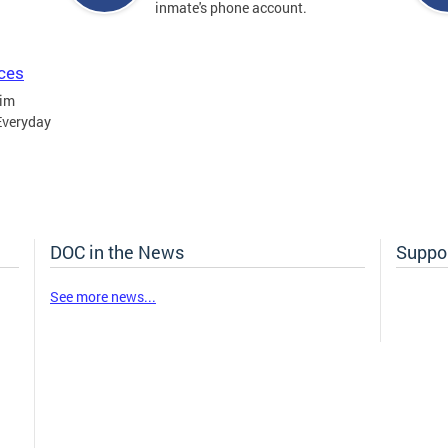
inmate's phone account.
ices
tim
Everyday
DOC in the News
Suppor
See more news...