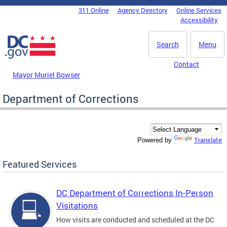
Skip to main content
311 Online
Agency Directory
Online Services
DC Agency Top Menu
Accessibility
Search
Menu
Contact
Mayor Muriel Bowser
Department of Corrections
Translate
Powered by
Featured Services
DC Department of Corrections In-Person
Visitations
How visits are conducted and scheduled at the DC