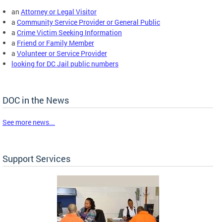
an
Attorney or Legal Visitor
a
Community Service Provider or General Public
a
Crime Victim Seeking Information
a
Friend or Family Member
a
Volunteer or Service Provider
looking for DC Jail public numbers
DOC in the News
See more news...
Support Services