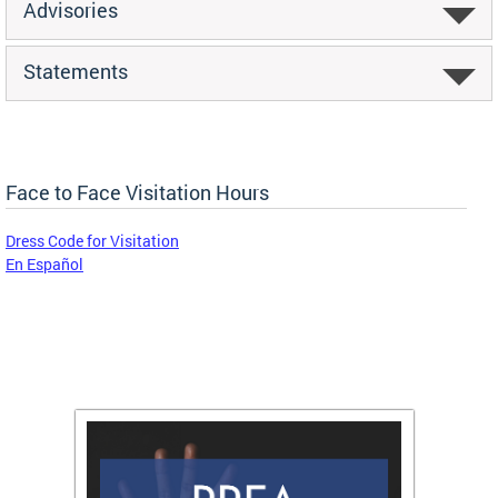
Advisories
Statements
Face to Face Visitation Hours
Dress Code for Visitation
En Español