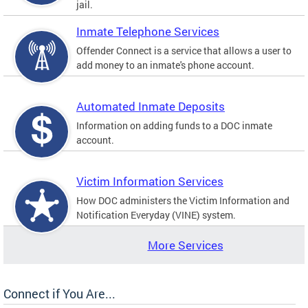
jail.
Inmate Telephone Services
Offender Connect is a service that allows a user to
add money to an inmate's phone account.
Automated Inmate Deposits
Information on adding funds to a DOC inmate
account.
Victim Information Services
How DOC administers the Victim Information and
Notification Everyday (VINE) system.
More Services
Connect if You Are...