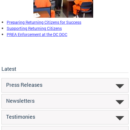
Preparing Returning Citizens for Success
Supporting Returning Citizens
PREA Enforcement at the DC DOC
Latest
Press Releases
Newsletters
Testimonies