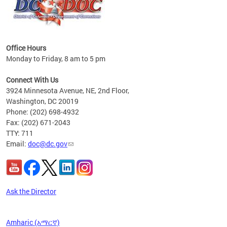
Office Hours
Monday to Friday, 8 am to 5 pm
 form
.
Connect With Us
t.
3924 Minnesota Avenue, NE, 2nd Floor,
Washington, DC 20019
Phone: (202) 698-4932
Fax: (202) 671-2043
TTY: 711
Email:
doc@dc.gov
Ask the Director
Amharic (አማርኛ)