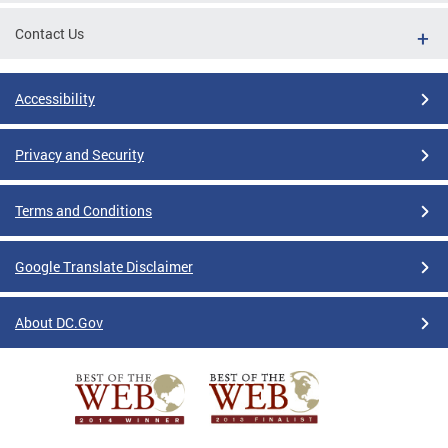
Contact Us
Accessibility
Privacy and Security
Terms and Conditions
Google Translate Disclaimer
About DC.Gov