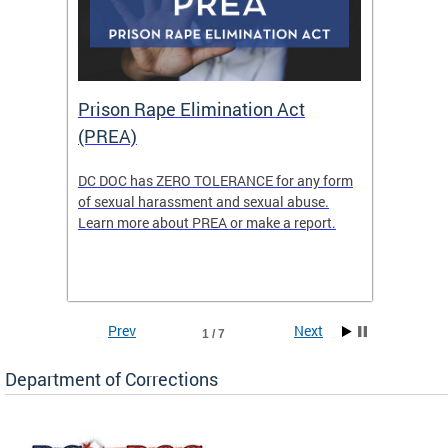
Prison Rape Elimination Act
The 
(PREA)
eking
DC DOC has ZERO TOLERANCE for any form
The Re
of sexual harassment and sexual abuse.
(READY)
Learn more about PREA or make a report.
where f
Columbi
w
ensure 
commun
Prev
Next
1 / 7
Department of Corrections