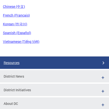
Chinese (中文)
French (Français)
Korean (한국어)
Spanish (Español)
Vietnamese (Tiếng Việt)
Pages
Resources
District News
District Initiatives
About DC