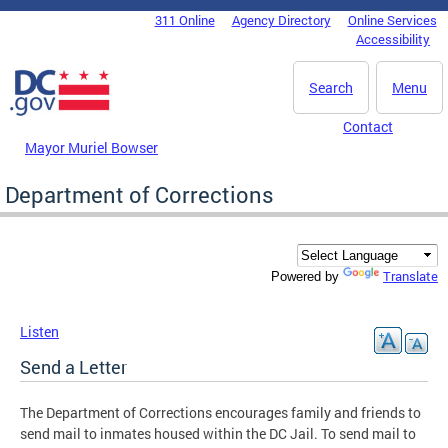
Skip to main content
311 Online
Agency Directory
Online Services
DC Agency Top Menu
Accessibility
Search
Menu
Contact
Mayor Muriel Bowser
Department of Corrections
Translate
Powered by
Listen
Send a Letter
The Department of Corrections encourages family and friends to
send mail to inmates housed within the DC Jail. To send mail to