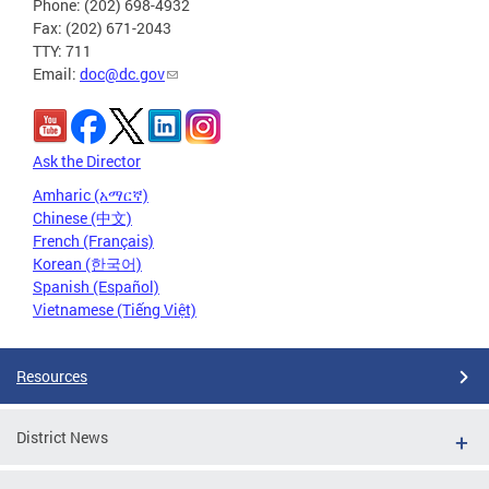
Phone: (202) 698-4932
Fax: (202) 671-2043
TTY: 711
Email:
doc@dc.gov
Ask the Director
Amharic (አማርኛ)
Chinese (中文)
French (Français)
Korean (한국어)
Spanish (Español)
Vietnamese (Tiếng Việt)
Resources
District News