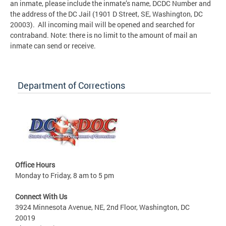
an inmate, please include the inmate’s name, DCDC Number and
the address of the DC Jail (1901 D Street, SE, Washington, DC
20003). All incoming mail will be opened and searched for
contraband. Note: there is no limit to the amount of mail an
inmate can send or receive.
Department of Corrections
Office Hours
Monday to Friday, 8 am to 5 pm
Connect With Us
3924 Minnesota Avenue, NE, 2nd Floor, Washington, DC
20019