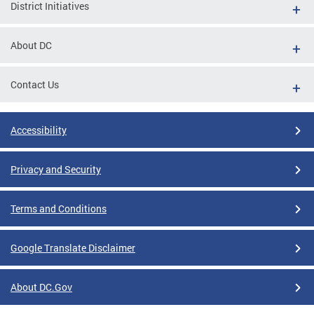
District Initiatives
About DC
Contact Us
Accessibility
Privacy and Security
Terms and Conditions
Google Translate Disclaimer
About DC.Gov