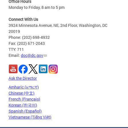
Office Hours
Monday to Friday, 8 am to 5 pm
Connect With Us
3924 Minnesota Avenue, NE, 2nd Floor, Washington, DC
20019
Phone: (202) 698-4932
Fax: (202) 671-2043
TTY: 711
Email:
doc@dc.gov
Ask the Director
Amharic (አማርኛ)
Chinese (中文)
French (Français)
Korean (한국어)
Spanish (Español)
Vietnamese (Tiếng Việt)