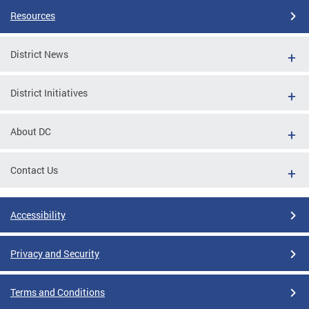
Resources
District News
District Initiatives
About DC
Contact Us
Accessibility
Privacy and Security
Terms and Conditions