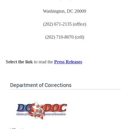
Washington, DC 20009
(202) 671-2135 (office)
(202) 710-8070 (cell)
Select the link
to read the
Press Releases
Department of Corrections