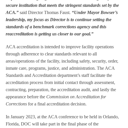
secure institution that meets the stringent standards set by the
ACA.”
said Director Thomas Faust.
“Under Mayor Bowser’s
leadership, my focus as Director is to continue setting the
standards of a benchmark corrections agency and this
reaccreditation is getting us closer to our goal.”
ACA accreditation is intended to improve facility operations
through adherence to clear standards relevant to all
areas/operations of the facility, including safety, security, order,
inmate care, programs, justice, and administration. The ACA
Standards and Accreditation department’s staff facilitate the
accreditation process from initial contact through assessment,
contracting, preparation, the accreditation audit, and lastly the
appearance before the
Commission on Accreditation for
Corrections
for a final accreditation decision.
In January 2023, at the ACA conference to be held in Orlando,
Florida, DOC will take part in the final phase of the