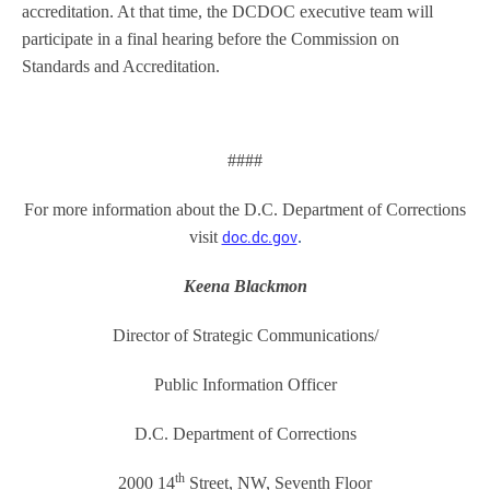
accreditation. At that time, the DCDOC executive team will
participate in a final hearing before the Commission on
Standards and Accreditation.
####
For more information about the D.C. Department of Corrections
doc.dc.gov
visit
.
Keena Blackmon
Director of Strategic Communications/
Public Information Officer
D.C. Department of Corrections
th
2000 14
Street, NW, Seventh Floor