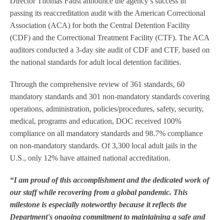
Director Thomas Faust announce the agency’s success in
passing its reaccreditation audit with the American Correctional
Association (ACA) for both the Central Detention Facility
(CDF) and the Correctional Treatment Facility (CTF). The ACA
auditors conducted a 3-day site audit of CDF and CTF, based on
the national standards for adult local detention facilities.
Through the comprehensive review of 361 standards, 60
mandatory standards and 301 non-mandatory standards covering
operations, administration, policies/procedures, safety, security,
medical, programs and education, DOC received 100%
compliance on all mandatory standards and 98.7% compliance
on non-mandatory standards. Of 3,300 local adult jails in the
U.S., only 12% have attained national accreditation.
“I am proud of this accomplishment and the dedicated work of
our staff while recovering from a global pandemic. This
milestone is especially noteworthy because it reflects the
Department's ongoing commitment to maintaining a safe and