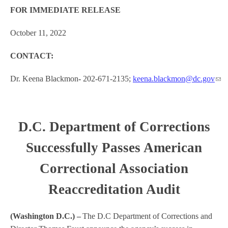
FOR IMMEDIATE RELEASE
October 11, 2022
CONTACT:
Dr. Keena Blackmon
-
202-671-2135;
keena.blackmon@dc.gov
D.C. Department of Corrections
Successfully Passes American
Correctional Association
Reaccreditation Audit
(Washington D.C.) –
The D.C Department of Corrections and