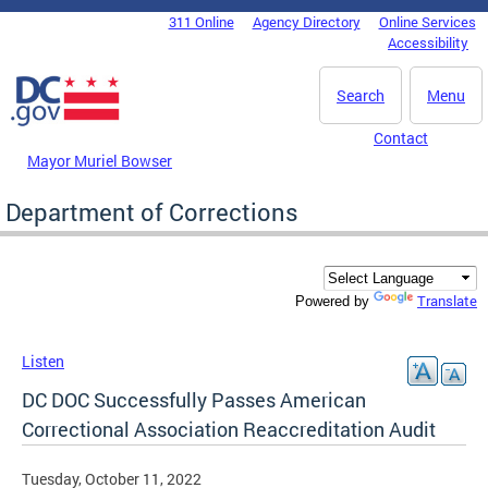
Skip to main content
311 Online
Agency Directory
Online Services
DC Agency Top Menu
Accessibility
Search
Menu
Contact
Mayor Muriel Bowser
Department of Corrections
Translate
Powered by
Listen
DC DOC Successfully Passes American
Correctional Association Reaccreditation Audit
Tuesday, October 11, 2022