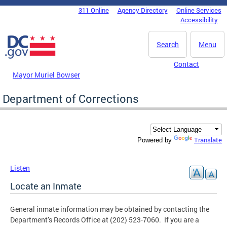
Skip to main content
311 Online
Agency Directory
Online Services
DC Agency Top Menu
Accessibility
Search
Menu
Contact
Mayor Muriel Bowser
Department of Corrections
Translate
Powered by
Listen
Locate an Inmate
General inmate information may be obtained by contacting the
Department’s Records Office at (202) 523-7060. If you are a