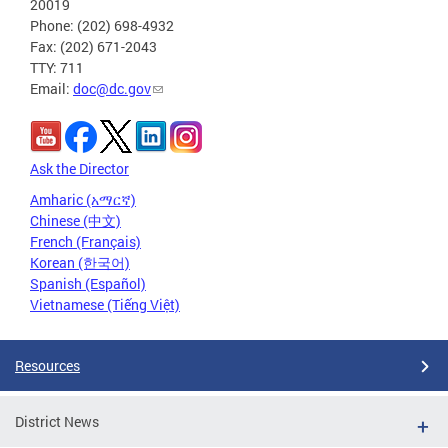
20019
Phone: (202) 698-4932
Fax: (202) 671-2043
TTY: 711
Email:
doc@dc.gov
Ask the Director
Amharic (አማርኛ)
Chinese (中文)
French (Français)
Korean (한국어)
Spanish (Español)
Vietnamese (Tiếng Việt)
Resources
District News