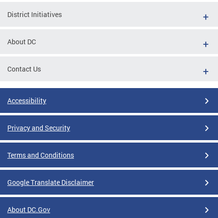
District Initiatives
About DC
Contact Us
Accessibility
Privacy and Security
Terms and Conditions
Google Translate Disclaimer
About DC.Gov