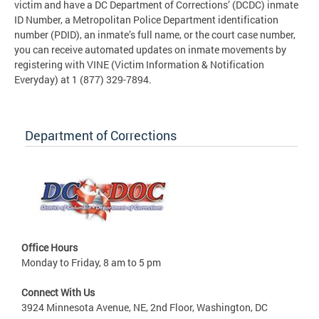
victim and have a DC Department of Corrections’ (DCDC) inmate
ID Number, a Metropolitan Police Department identification
number (PDID), an inmate’s full name, or the court case number,
you can receive automated updates on inmate movements by
registering with VINE (Victim Information & Notification
Everyday) at 1 (877) 329-7894.
Department of Corrections
Office Hours
Monday to Friday, 8 am to 5 pm
Connect With Us
3924 Minnesota Avenue, NE, 2nd Floor, Washington, DC