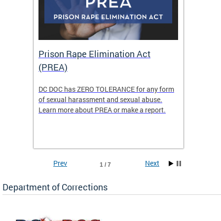
Prison Rape Elimination Act
The 
(PREA)
eking
DC DOC has ZERO TOLERANCE for any form
The Re
of sexual harassment and sexual abuse.
(READY)
Learn more about PREA or make a report.
where f
Columbi
w
ensure 
commun
Prev
Next
1 / 7
Department of Corrections