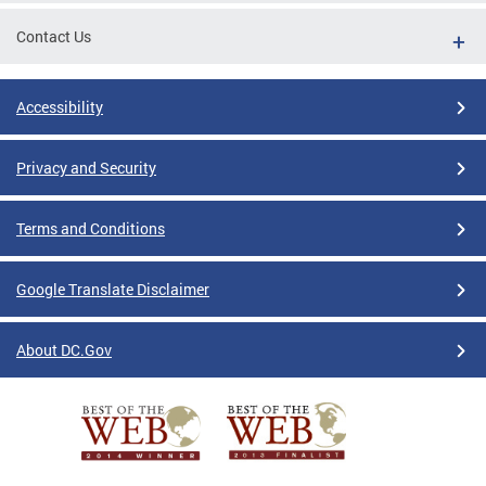
Contact Us
Accessibility
Privacy and Security
Terms and Conditions
Google Translate Disclaimer
About DC.Gov