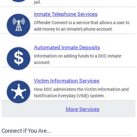
jail.
Inmate Telephone Services
Offender Connect is a service that allows a user to
add money to an inmate's phone account.
Automated Inmate Deposits
Information on adding funds to a DOC inmate
account.
Victim Information Services
How DOC administers the Victim Information and
Notification Everyday (VINE) system.
More Services
Connect if You Are...