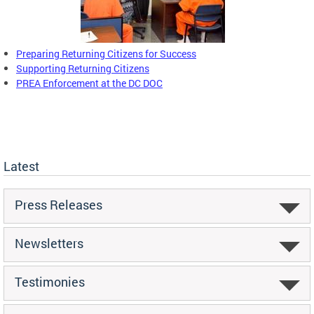
Preparing Returning Citizens for Success
Supporting Returning Citizens
PREA Enforcement at the DC DOC
Latest
Press Releases
Newsletters
Testimonies