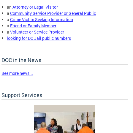
an
Attorney or Legal Visitor
a
Community Service Provider or General Public
a
Crime Victim Seeking Information
a
Friend or Family Member
a
Volunteer or Service Provider
looking for DC Jail public numbers
DOC in the News
See more news...
Support Services