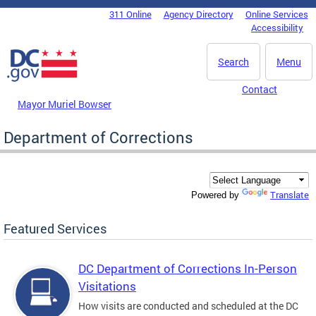
Skip to main content
311 Online
Agency Directory
Online Services
DC Agency Top Menu
Accessibility
Search
Menu
Contact
Mayor Muriel Bowser
Department of Corrections
Translate
Powered by
Featured Services
DC Department of Corrections In-Person
Visitations
How visits are conducted and scheduled at the DC