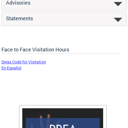
Advisories
Statements
Face to Face Visitation Hours
Dress Code for Visitation
En Español