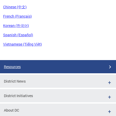
Chinese (中文)
French (Français)
Korean (한국어)
Spanish (Español)
Vietnamese (Tiếng Việt)
Pages
Resources
District News
District Initiatives
About DC