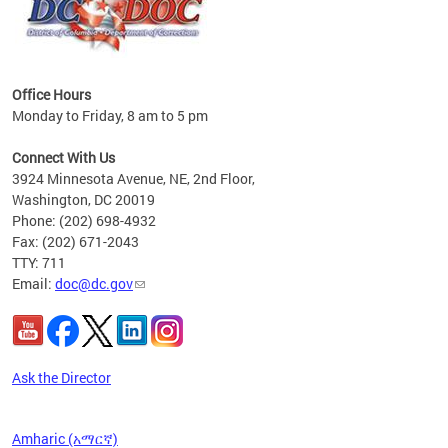
Office Hours
Monday to Friday, 8 am to 5 pm
 form
.
Connect With Us
t.
3924 Minnesota Avenue, NE, 2nd Floor,
Washington, DC 20019
Phone: (202) 698-4932
Fax: (202) 671-2043
TTY: 711
Email:
doc@dc.gov
Ask the Director
Amharic (አማርኛ)