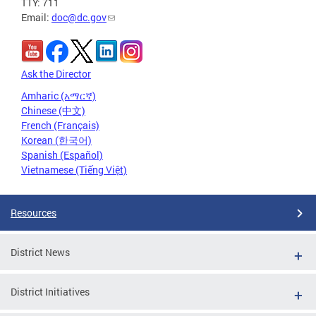
TTY: 711
Email:
doc@dc.gov
Ask the Director
Amharic (አማርኛ)
Chinese (中文)
French (Français)
Korean (한국어)
Spanish (Español)
Vietnamese (Tiếng Việt)
Resources
District News
District Initiatives