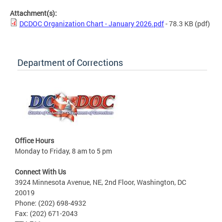
Attachment(s):
DCDOC Organization Chart - January 2026.pdf
- 78.3 KB
(pdf)
Department of Corrections
Office Hours
Monday to Friday, 8 am to 5 pm
Connect With Us
3924 Minnesota Avenue, NE, 2nd Floor, Washington, DC
20019
Phone: (202) 698-4932
Fax: (202) 671-2043