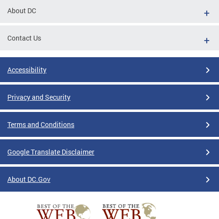
About DC
Contact Us
Accessibility
Privacy and Security
Terms and Conditions
Google Translate Disclaimer
About DC.Gov