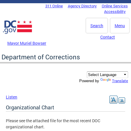
Skip to main content
311 Online
Agency Directory
Online Services
DC Agency Top Menu
Accessibility
Search
Menu
Contact
Mayor Muriel Bowser
Department of Corrections
Translate
Powered by
Listen
Organizational Chart
Please see the attached file for the most recent DOC
organizational chart.