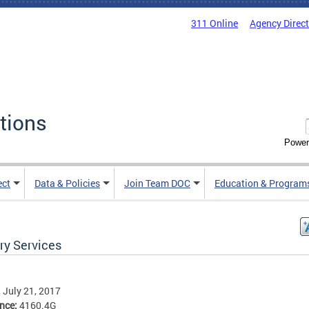
311 Online
Agency Direc
tions
Power
ect
Data & Policies
Join Team DOC
Education & Program
ry Services
, July 21, 2017
ence:
4160.4G