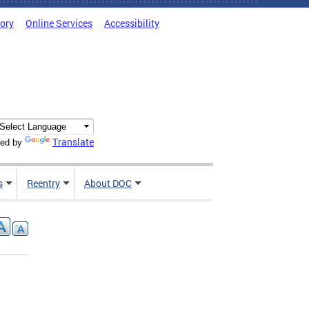
tory
Online Services
Accessibility
Translate
ed by
s
Reentry
About DOC