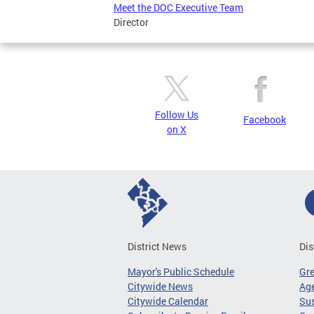
Meet the DOC Executive Team
Director
Follow Us
Facebook
on X
District News
Dis
Mayor's Public Schedule
Gr
Citywide News
Age
Citywide Calendar
Sus