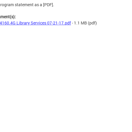
rogram statement as a [PDF].
hment(s):
4160.4G Library Services 07-21-17.pdf
- 1.1 MB
(pdf)