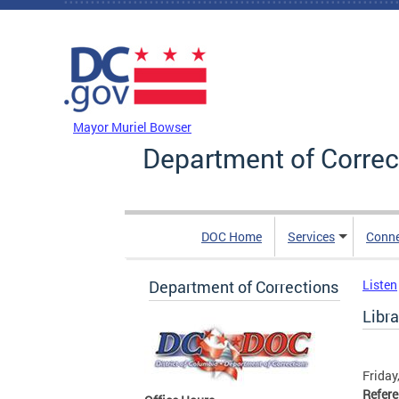
Skip to main content
DC Agency Top Menu
Mayor Muriel Bowser
Department of Correc
DOC Home
Services
Conn
Department of Corrections
Listen
Libra
Friday
Refer