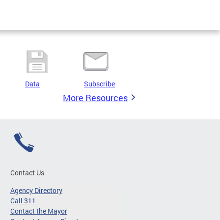
Data
Subscribe
More Resources
Contact Us
Agency Directory
Call 311
Contact the Mayor