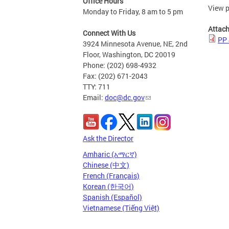
Office Hours
View p
Monday to Friday, 8 am to 5 pm
Attac
Connect With Us
PP 
3924 Minnesota Avenue, NE, 2nd
Floor, Washington, DC 20019
Phone: (202) 698-4932
Fax: (202) 671-2043
TTY: 711
Email:
doc@dc.gov
Ask the Director
Amharic (አማርኛ)
Chinese (中文)
French (Français)
Korean (한국어)
Spanish (Español)
Vietnamese (Tiếng Việt)