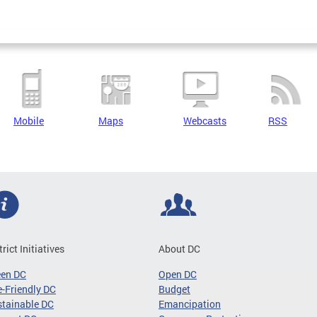
Mobile
Maps
Webcasts
RSS
trict Initiatives
About DC
een DC
Open DC
-Friendly DC
Budget
tainable DC
Emancipation