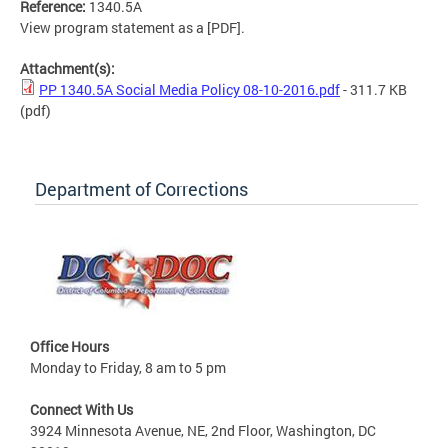
Reference:
1340.5A
View program statement as a [PDF].
Attachment(s):
PP 1340.5A Social Media Policy 08-10-2016.pdf
- 311.7 KB
(pdf)
Department of Corrections
Office Hours
Monday to Friday, 8 am to 5 pm
Connect With Us
3924 Minnesota Avenue, NE, 2nd Floor, Washington, DC