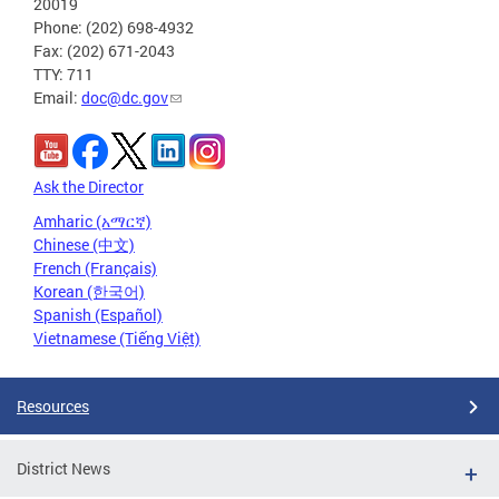
20019
Phone: (202) 698-4932
Fax: (202) 671-2043
TTY: 711
Email:
doc@dc.gov
Ask the Director
Amharic (አማርኛ)
Chinese (中文)
French (Français)
Korean (한국어)
Spanish (Español)
Vietnamese (Tiếng Việt)
Resources
District News