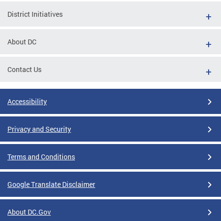
District Initiatives
About DC
Contact Us
Accessibility
Privacy and Security
Terms and Conditions
Google Translate Disclaimer
About DC.Gov