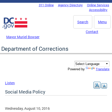
Skip to main content
311 Online
Agency Directory
Online Services
DC Agency Top Menu
Accessibility
Search
Menu
Contact
Mayor Muriel Bowser
Department of Corrections
Translate
Powered by
Listen
Social Media Policy
Wednesday, August 10, 2016