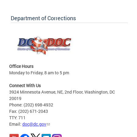
Department of Corrections
Office Hours
Monday to Friday, 8 am to 5 pm
Connect With Us
3924 Minnesota Avenue, NE, 2nd Floor, Washington, DC
20019
Phone: (202) 698-4932
Fax: (202) 671-2043
TTY: 711
Email:
doc@dc.gov