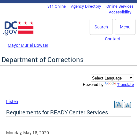
Skip to main content
311 Online
Agency Directory
Online Services
DC Agency Top Menu
Accessibility
Search
Menu
Contact
Mayor Muriel Bowser
Department of Corrections
Translate
Powered by
Listen
Requirements for READY Center Services
Monday, May 18, 2020