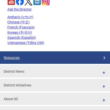
Ask the Director
Amharic (አማርኛ)
Chinese (中文)
French (Français)
Korean (한국어)
Spanish (Español)
Vietnamese (Tiếng Việt)
Resources
District News
District Initiatives
About DC