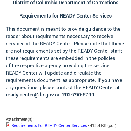
District of Columbia Department of Corrections
Requirements for READY Center Services
This document is meant to provide guidance to the
reader about requirements necessary to receive
services at the READY Center. Please note that these
are not requirements set by the READY Center staff;
these requirements are embedded in the policies
of the respective agency providing the service.
READY Center will update and circulate the
requirements document, as appropriate. If you have
any questions, please contact the READY Center at
ready.center@dc.gov
or
202-790-6790
.
Attachment(s):
Requirements For READY Center Services
- 413.4 KB
(pdf)