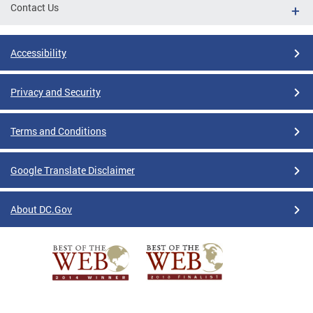
Contact Us
Accessibility
Privacy and Security
Terms and Conditions
Google Translate Disclaimer
About DC.Gov