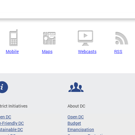
Mobile
Maps
Webcasts
RSS
trict Initiatives
About DC
een DC
Open DC
-Friendly DC
Budget
tainable DC
Emancipation