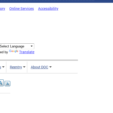
tory
Online Services
Accessibility
Translate
ed by
s
Reentry
About DOC