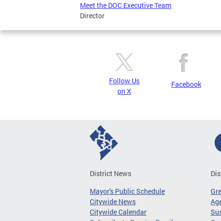
Meet the DOC Executive Team
Director
Follow Us
Facebook
on X
District News
Dis
Mayor's Public Schedule
Gr
Citywide News
Age
Citywide Calendar
Sus