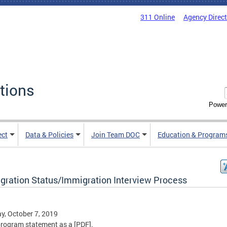
311 Online
Agency Direc
tions
Power
ect
Data & Policies
Join Team DOC
Education & Program
gration Status/Immigration Interview Process
, October 7, 2019
rogram statement as a [PDF].