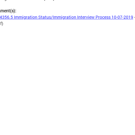
hment(s):
4356.5 Immigration Status/Immigration Interview Process 10-07-2019
f)