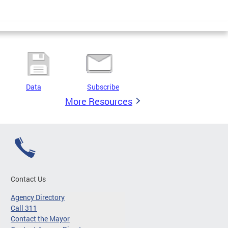
Data
Subscribe
More Resources
Contact Us
Agency Directory
Call 311
Contact the Mayor