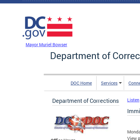
Skip to main content
DC Agency Top Menu
Mayor Muriel Bowser
Department of Correc
DOC Home
Services
Conn
Department of Corrections
Listen
Immi
Monday
View p