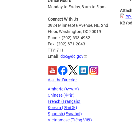
Office Hours
Monday to Friday, 8 am to 5 pm
Attac
PP 
Connect With Us
KB
(pd
3924 Minnesota Avenue, NE, 2nd
Floor, Washington, DC 20019
Phone: (202) 698-4932
Fax: (202) 671-2043
TTY: 711
Email:
doc@dc.gov
Ask the Director
Amharic (አማርኛ)
Chinese (中文)
French (Français)
Korean (한국어)
Spanish (Español)
Vietnamese (Tiếng Việt)