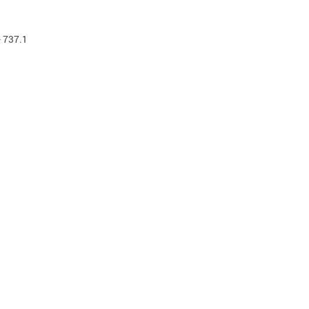
- 737.1