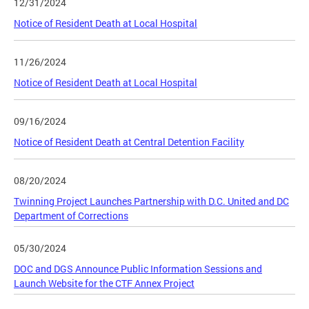
12/31/2024
Notice of Resident Death at Local Hospital
11/26/2024
Notice of Resident Death at Local Hospital
09/16/2024
Notice of Resident Death at Central Detention Facility
08/20/2024
Twinning Project Launches Partnership with D.C. United and DC
Department of Corrections
05/30/2024
DOC and DGS Announce Public Information Sessions and
Launch Website for the CTF Annex Project