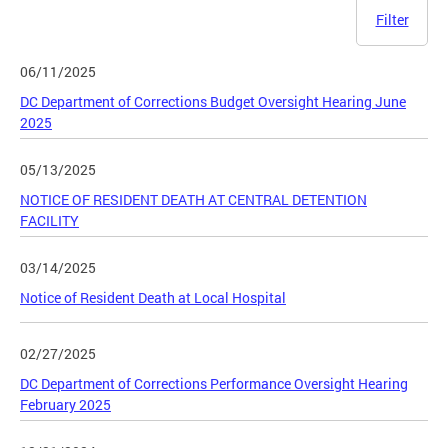
Filter
06/11/2025
DC Department of Corrections Budget Oversight Hearing June
2025
05/13/2025
NOTICE OF RESIDENT DEATH AT CENTRAL DETENTION
FACILITY
03/14/2025
Notice of Resident Death at Local Hospital
02/27/2025
DC Department of Corrections Performance Oversight Hearing
February 2025