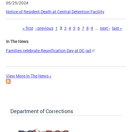
05/25/2024
Notice of Resident Death at Central Detention Facility
Pages
« first
‹ previous
1
2
3
4
5
6
7
8
9
…
next ›
last »
In The News
Families celebrate Reunification Day at DC jail
View More In The News »
Department of Corrections