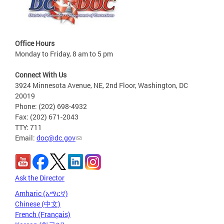
Office Hours
Monday to Friday, 8 am to 5 pm
Connect With Us
3924 Minnesota Avenue, NE, 2nd Floor, Washington, DC
20019
Phone: (202) 698-4932
Fax: (202) 671-2043
TTY: 711
Email:
doc@dc.gov
Ask the Director
Amharic (አማርኛ)
Chinese (中文)
French (Français)