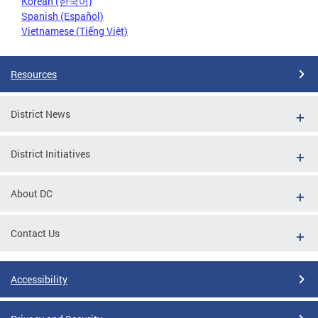
Korean (한국어)
Spanish (Español)
Vietnamese (Tiếng Việt)
Resources
District News
District Initiatives
About DC
Contact Us
Accessibility