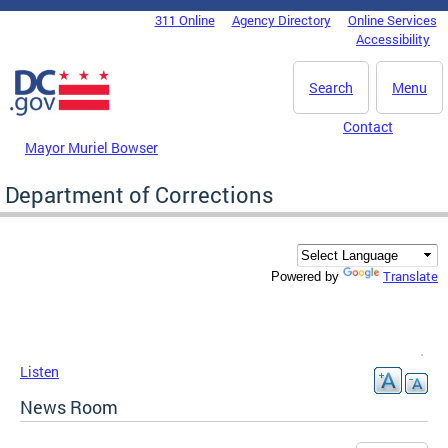
Skip to main content
311 Online
Agency Directory
Online Services
DC Agency Top Menu
Accessibility
Search
Menu
Contact
Mayor Muriel Bowser
Department of Corrections
Translate
Powered by
Listen
News Room