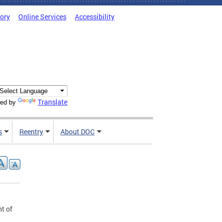
tory
Online Services
Accessibility
Translate
ed by
s
Reentry
About DOC
t of