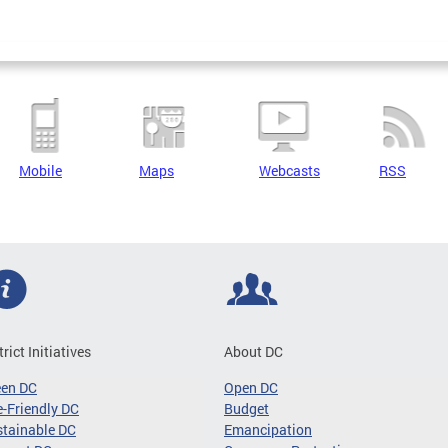
Mobile
Maps
Webcasts
RSS
trict Initiatives
About DC
een DC
Open DC
-Friendly DC
Budget
tainable DC
Emancipation