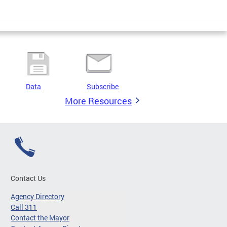
Data
Subscribe
More Resources
Contact Us
Agency Directory
Call 311
Contact the Mayor