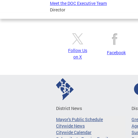
Meet the DOC Executive Team
Director
Follow Us
Facebook
on X
District News
Dis
Mayor's Public Schedule
Gr
Citywide News
Age
Citywide Calendar
Sus