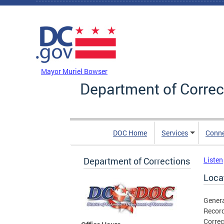
Skip to main content
DC Agency Top Menu
Mayor Muriel Bowser
Department of Correc
DOC Home
Services
Conn
Department of Corrections
Listen
Loca
Genera
Record
Correc