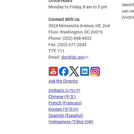
Office Hours
identi
Monday to Friday, 8 am to 5 pm
can re
(Victi
Connect With Us
3924 Minnesota Avenue, NE, 2nd
Floor, Washington, DC 20019
Phone: (202) 698-4932
Fax: (202) 671-2043
TTY: 711
Email:
doc@dc.gov
Ask the Director
Amharic (አማርኛ)
Chinese (中文)
French (Français)
Korean (한국어)
Spanish (Español)
Vietnamese (Tiếng Việt)