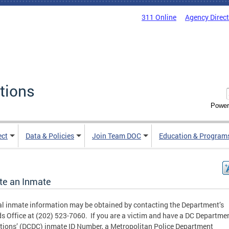
311 Online
Agency Direc
tions
Power
ect
Data & Policies
Join Team DOC
Education & Program
te an Inmate
l inmate information may be obtained by contacting the Department’s
s Office at (202) 523-7060. If you are a victim and have a DC Departmen
tions’ (DCDC) inmate ID Number, a Metropolitan Police Department