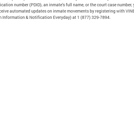
fication number (PDID), an inmate’s full name, or the court case number,
ceive automated updates on inmate movements by registering with VIN
m Information & Notification Everyday) at 1 (877) 329-7894.