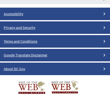
Accessibility
Privacy and Security
Terms and Conditions
Google Translate Disclaimer
About DC.Gov