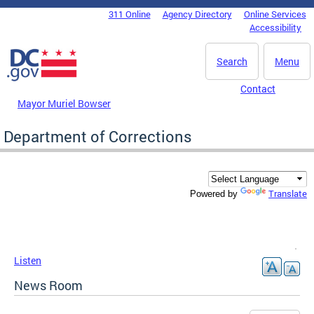
Skip to main content
311 Online
Agency Directory
Online Services
DC Agency Top Menu
Accessibility
Search
Menu
Contact
Mayor Muriel Bowser
Department of Corrections
Translate
Powered by
Listen
News Room