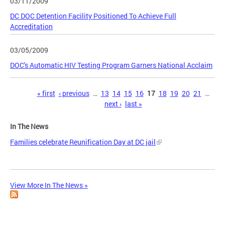
03/11/2009
DC DOC Detention Facility Positioned To Achieve Full
Accreditation
03/05/2009
DOC's Automatic HIV Testing Program Garners National Acclaim
Pages
« first
‹ previous
…
13
14
15
16
17
18
19
20
21
…
next ›
last »
In The News
Families celebrate Reunification Day at DC jail
View More In The News »