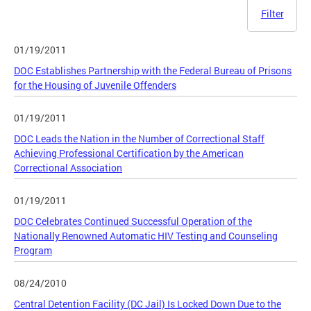
Filter
01/19/2011
DOC Establishes Partnership with the Federal Bureau of Prisons
for the Housing of Juvenile Offenders
01/19/2011
DOC Leads the Nation in the Number of Correctional Staff
Achieving Professional Certification by the American
Correctional Association
01/19/2011
DOC Celebrates Continued Successful Operation of the
Nationally Renowned Automatic HIV Testing and Counseling
Program
08/24/2010
Central Detention Facility (DC Jail) Is Locked Down Due to the