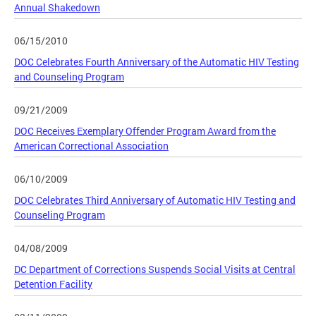
Annual Shakedown
06/15/2010
DOC Celebrates Fourth Anniversary of the Automatic HIV Testing
and Counseling Program
09/21/2009
DOC Receives Exemplary Offender Program Award from the
American Correctional Association
06/10/2009
DOC Celebrates Third Anniversary of Automatic HIV Testing and
Counseling Program
04/08/2009
DC Department of Corrections Suspends Social Visits at Central
Detention Facility