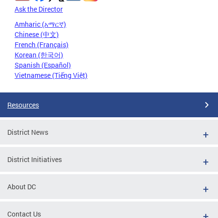
Ask the Director
Amharic (አማርኛ)
Chinese (中文)
French (Français)
Korean (한국어)
Spanish (Español)
Vietnamese (Tiếng Việt)
Resources
District News
District Initiatives
About DC
Contact Us