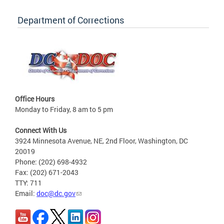
Department of Corrections
Office Hours
Monday to Friday, 8 am to 5 pm
Connect With Us
3924 Minnesota Avenue, NE, 2nd Floor, Washington, DC
20019
Phone: (202) 698-4932
Fax: (202) 671-2043
TTY: 711
Email:
doc@dc.gov