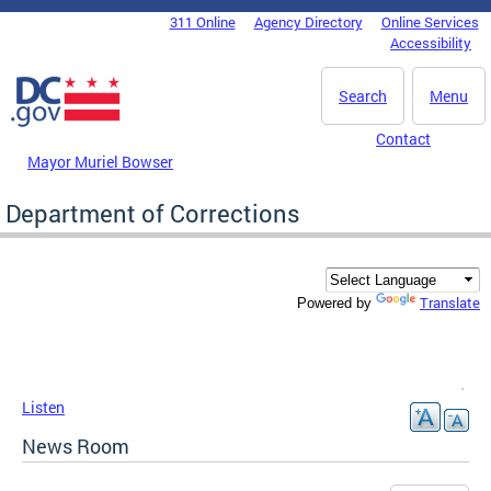
Skip to main content
311 Online
Agency Directory
Online Services
DC Agency Top Menu
Accessibility
Search
Menu
Contact
Mayor Muriel Bowser
Department of Corrections
Translate
Powered by
Listen
News Room