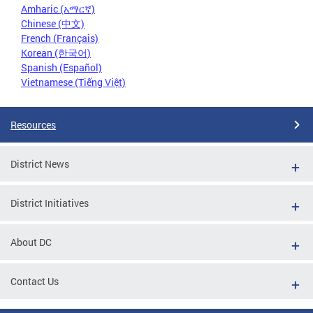
Amharic (አማርኛ)
Chinese (中文)
French (Français)
Korean (한국어)
Spanish (Español)
Vietnamese (Tiếng Việt)
Resources
District News
District Initiatives
About DC
Contact Us