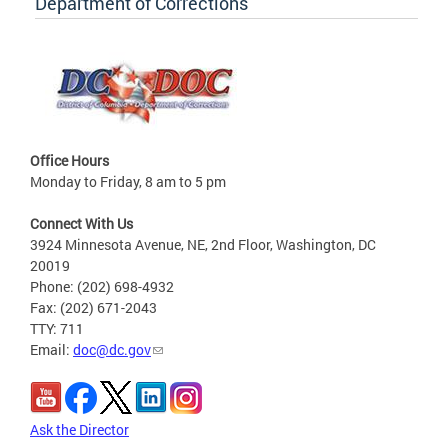
Department of Corrections
Office Hours
Monday to Friday, 8 am to 5 pm
Connect With Us
3924 Minnesota Avenue, NE, 2nd Floor, Washington, DC
20019
Phone: (202) 698-4932
Fax: (202) 671-2043
TTY: 711
Email:
doc@dc.gov
Ask the Director