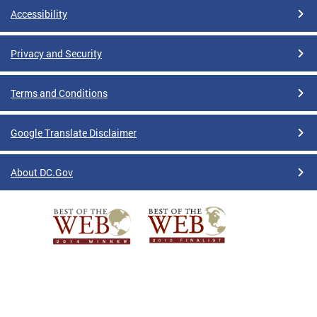
Accessibility
Privacy and Security
Terms and Conditions
Google Translate Disclaimer
About DC.Gov