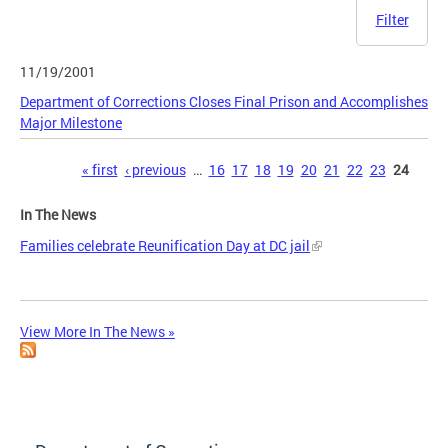
Filter
11/19/2001
Department of Corrections Closes Final Prison and Accomplishes
Major Milestone
Pages
« first
‹ previous
…
16
17
18
19
20
21
22
23
24
In The News
Families celebrate Reunification Day at DC jail
View More In The News »