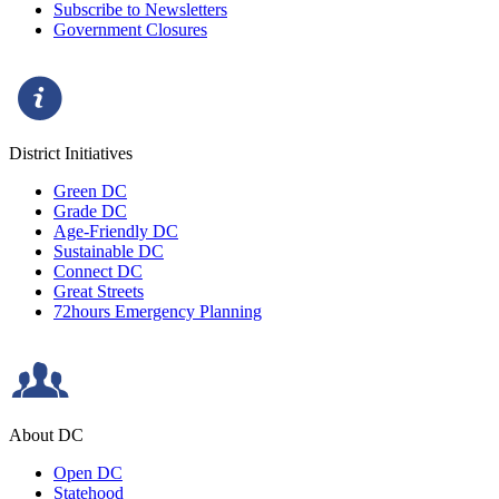
Subscribe to Newsletters
Government Closures
District Initiatives
Green DC
Grade DC
Age-Friendly DC
Sustainable DC
Connect DC
Great Streets
72hours Emergency Planning
About DC
Open DC
Statehood