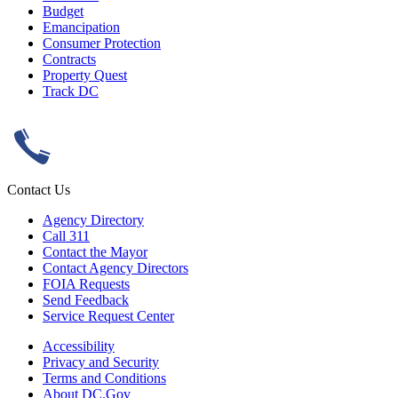
Budget
Emancipation
Consumer Protection
Contracts
Property Quest
Track DC
Contact Us
Agency Directory
Call 311
Contact the Mayor
Contact Agency Directors
FOIA Requests
Send Feedback
Service Request Center
Accessibility
Privacy and Security
Terms and Conditions
About DC.Gov