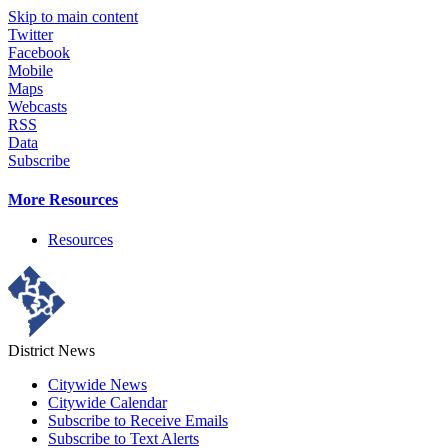
Skip to main content
Twitter
Facebook
Mobile
Maps
Webcasts
RSS
Data
Subscribe
More Resources
Resources
District News
Citywide News
Citywide Calendar
Subscribe to Receive Emails
Subscribe to Text Alerts